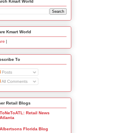
arch Kmart World
are Kmart World
are
|
bscribe To
Posts
All Comments
er Retail Blogs
ToNeToATL: Retail News
Atlanta
Albertsons Florida Blog