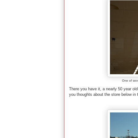
One of sever
There you have it, a nearly 50 year ol
you thoughts about the store below in