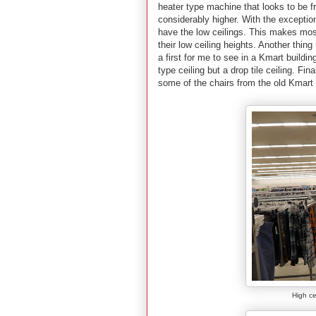
heater type machine that looks to be fr
considerably higher. With the exceptio
have the low ceilings.
This makes most 
their low ceiling heights. Another thing 
a first for me to see in a Kmart buildi
type ceiling but a drop tile ceiling. Fin
some of the chairs from the old Kmart 
High ce