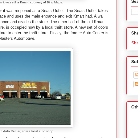
Se
 it was still a Kmart, courtesy of Bing Maps.
ter it was reopened as a Sears Outlet. The Sears Outlet takes
 space and uses the main entrance and exit Kmart had. A wall
ntrance and divides the store. The other half of the old Kmart
ore, is occupied now by a local thrift store. A new set of doors
Sh
tore to enter the thrift store. Finally, the former Auto Center is
 Masters Automotive.
Sh
Su
Oth
rt Auto Center, now a local auto shop.