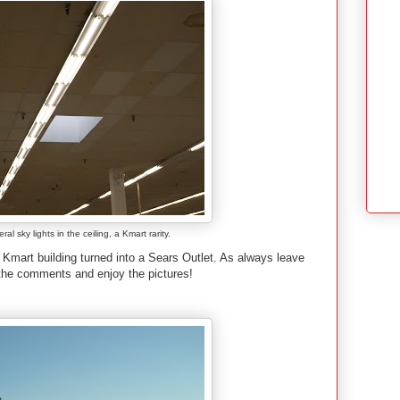
al sky lights in the ceiling, a Kmart rarity.
d Kmart building turned into a Sears Outlet. As always leave
 the comments and enjoy the pictures!