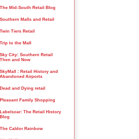
The Mid-South Retail Blog
Southern Malls and Retail
Twin Tiers Retail
Trip to the Mall
Sky City: Southern Retail
Then and Now
SkyMall : Retail History and
Abandoned Airports
Dead and Dying retail
Pleasant Family Shopping
Labelscar: The Retail History
Blog
The Caldor Rainbow