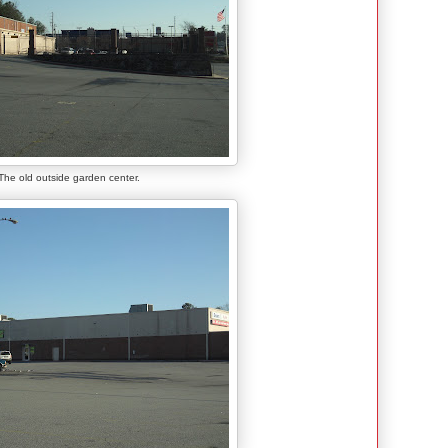
The old outside garden center.