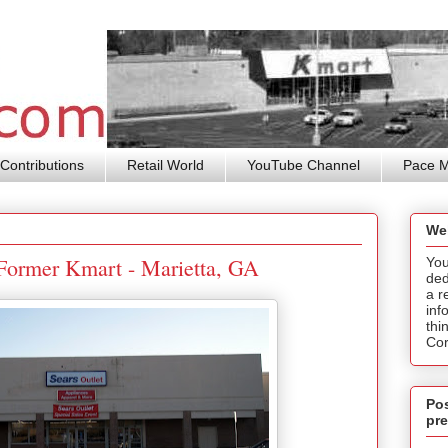
Contributions
Retail World
YouTube Channel
Pace 
We
/ Former Kmart - Marietta, GA
You
ded
a r
inf
thi
Cor
Pos
pre