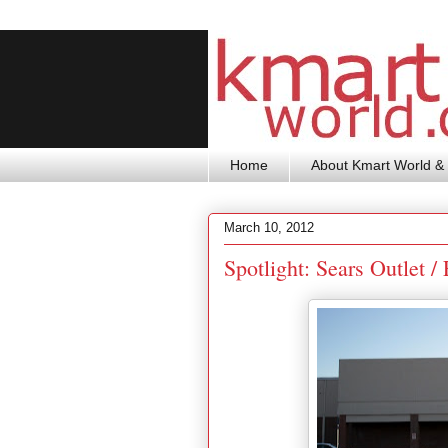
Home
About Kmart World & 
March 10, 2012
Spotlight: Sears Outlet 