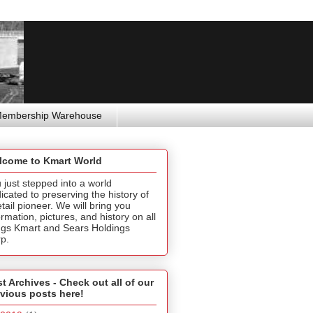
Membership Warehouse
lcome to Kmart World
 just stepped into a world
icated to preserving the history of
etail pioneer. We will bring you
ormation, pictures, and history on all
ngs Kmart and Sears Holdings
p.
t Archives - Check out all of our
vious posts here!