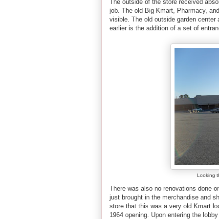
The outside of the store received abs
job. The old Big Kmart, Pharmacy, and
visible. The old outside garden center 
earlier is the addition of a set of entra
Looking t
There was also no renovations done on 
just brought in the merchandise and 
store that this was a very old Kmart lo
1964 opening. Upon entering the lobby o