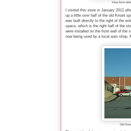
View from when
I visited this store in January 2012 af
up a little over half of the old Kmart
was built directly to the right of the e
space, which is the right half of the st
were installed on the front wall of the s
now being used by a local auto shop,
Old Kma