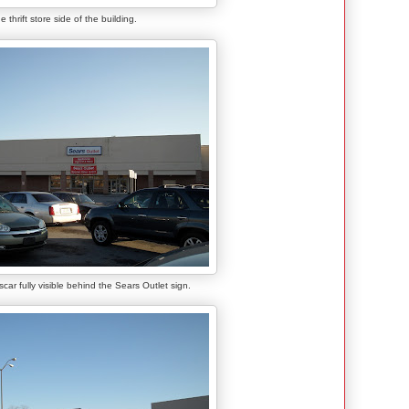
e thrift store side of the building.
scar fully visible behind the Sears Outlet sign.