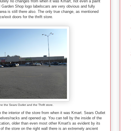
olutely no changes from when it was Kmart, not even a paint
 Garden Shop logo labelscars are very obvious and fully
area is still there also. The only true change, as mentioned
nce/exit doors for the thrift store.
he the Sears Outlet and the Thrift store.
the interior of the store from when it was Kmart. Sears Outlet
shelves/racks and opened up.
You can tell by the inside of the
cation, older than even most other Kmart's as evident by its
f the store on the right wall there is an extremely ancient