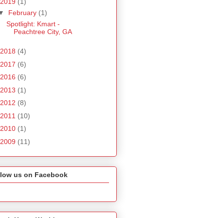
2019
(1)
▼
February
(1)
Spotlight: Kmart -
Peachtree City, GA
2018
(4)
2017
(6)
2016
(6)
2013
(1)
2012
(8)
2011
(10)
2010
(1)
2009
(11)
llow us on Facebook