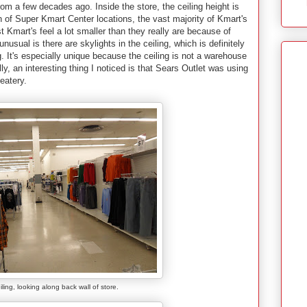
om a few decades ago. Inside the store, the ceiling height is
n of Super Kmart Center locations, the vast majority of Kmart's
Kmart's feel a lot smaller than they really are because of
unusual is there are skylights in the ceiling, which is definitely
ng. It's especially unique because the ceiling is not a warehouse
ally, an interesting thing I noticed is that Sears Outlet was using
eatery.
iling, looking along back wall of store.