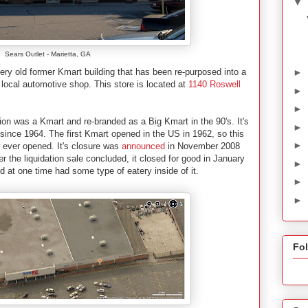
▼
Sears Outlet - Marietta, GA
►
ery old former Kmart building that has been re-purposed into a
a local automotive shop. This store is located at
1140 Roswell
►
►
ocation was a Kmart and re-branded as a Big Kmart in the 90's. It's
►
 since 1964. The first Kmart opened in the US in 1962, so this
►
ew ever opened. It's closure was
announced
in November 2008
er the liquidation sale concluded, it closed for good in January
►
d at one time had some type of eatery inside of it.
►
►
Fo