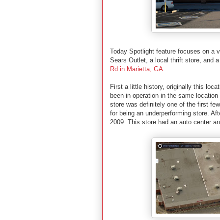
Today Spotlight feature focuses on a v
Sears Outlet, a local thrift store, and 
Rd in
Marietta
,
GA
.
First a little history, originally this l
been in operation in the same location
store was definitely one of the first f
for being an underperforming store. Aft
2009. This store had an auto center an