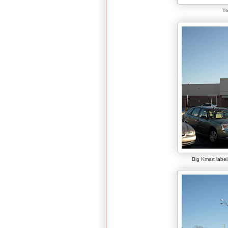
Th
Big Kmart label