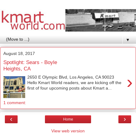
▼
August 18, 2017
Spotlight: Sears - Boyle
Heights, CA
›
2650 E Olympic Blvd, Los Angeles, CA 90023
Hello Kmart World readers, we are kicking off the
first of four upcoming posts about Kmart a...
1 comment:
‹
›
Home
View web version