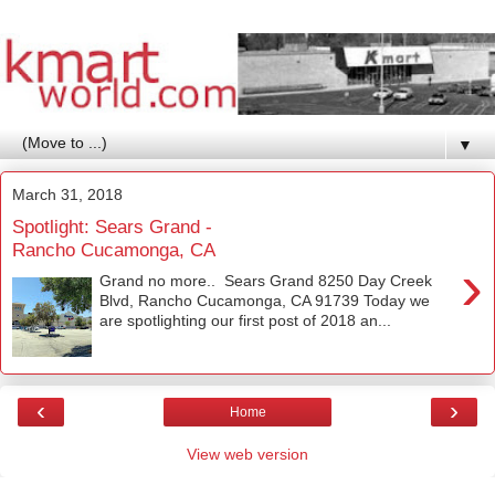
▼
March 31, 2018
Spotlight: Sears Grand -
Rancho Cucamonga, CA
›
Grand no more.. Sears Grand 8250 Day Creek
Blvd, Rancho Cucamonga, CA 91739 Today we
are spotlighting our first post of 2018 an...
‹
›
Home
View web version