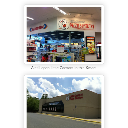
A still open Little Caesars in this Kmart.