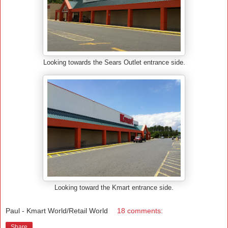
Looking towards the Sears Outlet entrance side.
Looking toward the Kmart entrance side.
Paul - Kmart World/Retail World
18 comments:
Share