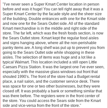
"I've never seen a Super Kmart Center location in person
before and was it huge! You can tell right away that it was a
Super Kmart Center by the facade style and the sheer size
of the building. Double entrances with one for the Kmart side
and now one for the Sears Outlet side. All of the standard
Kmart merchandise is in the middle and right side of the
store. The far left, which was the fresh foods section, is now
the Sears Outlet store. Kmart kept the regular food aisles
and signs hanging above, where all the non-perishable
pantry items are. A long shelf was put up to prevent you from
going to the Sears Outlet side while shopping in these
aisles. The selection of items was huge and a lot like a
typical Walmart. This location included a still open Little
Caesars Pizza Station. It was the largest one I've ever seen,
especially with the massive glass windows out front that
shouted 1990's. The front of the store had a Budget rental
place, a nail salon, and the customer service desk. There
was space for one or two other businesses, but they were
closed off. It was probably a bank or something similar that
was there before. The registers were in the front center of
the store. You could access the Sears side from the Kmart
side and vice-versa from the front of the store."