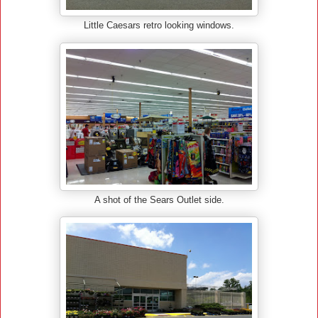
Little Caesars retro looking windows.
A shot of the Sears Outlet side.