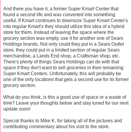
And there you have it, a former Super Kmart Center that
found a second life and was converted into something
useful. If Kmart continues to downsize Super Kmart Center's
into regular Kmart's they should utilize this idea of a hybrid
store for them. Instead of leaving the space where the
grocery section was empty, use it for another one of Sears
Holdings brands. Not only could they put in a Sears Outlet
store, they could put in a limited section of regular Sears
merchandise, a Lands End shop, a Craftsman shop, etc.
There's plenty of things Sears Holdings can do with that
space if they don't want to sell groceries in their remaining
Super Kmart Centers. Unfortunately, this will probably be
one of the only locations that gets a second use for its former
grocery section.
What do you think, is this a good use of space or a waste of
time? Leave your thoughts below and stay tuned for our next
update soon!
Special thanks to Mike K. for taking all of the pictures and
contributing commentary about his visit to the store.