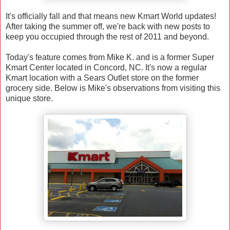
It's officially fall and that means new Kmart World updates!
After taking the summer off, we're back with new posts to
keep you occupied through the rest of 2011 and beyond.
Today's feature comes from Mike K. and is a former Super
Kmart Center located in Concord, NC. It's now a regular
Kmart location with a Sears Outlet store on the former
grocery side. Below is Mike's observations from visiting this
unique store.