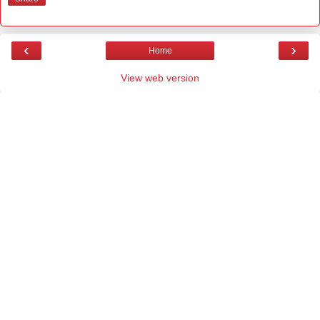
‹
›
Home
View web version