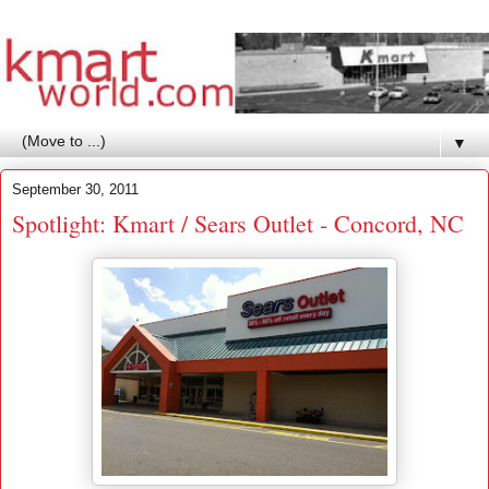
▼
September 30, 2011
Spotlight: Kmart / Sears Outlet - Concord, NC