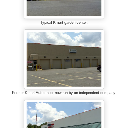
Typical Kmart garden center.
Former Kmart Auto shop, now run by an independent company.