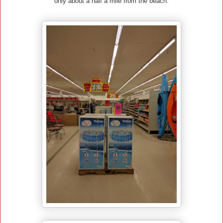
only about a half a mile from the beach.