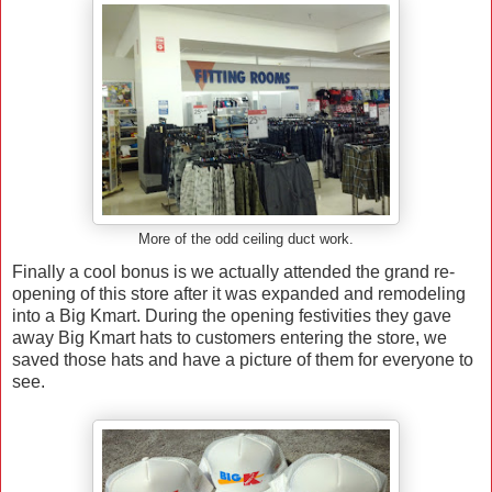
More of the odd ceiling duct work.
Finally a cool bonus is we actually attended the grand re-
opening of this store after it was expanded and remodeling
into a Big Kmart. During the opening festivities they gave
away Big Kmart hats to customers entering the store, we
saved those hats and have a picture of them for everyone to
see.