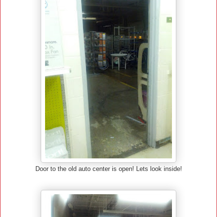
Door to the old auto center is open! Lets look inside!