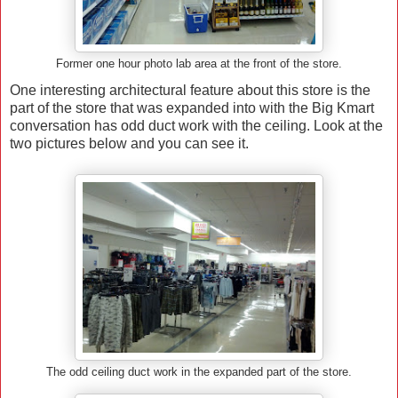
Former one hour photo lab area at the front of the store.
One interesting architectural feature about this store is the
part of the store that was expanded into with the Big Kmart
conversation has odd duct work with the ceiling. Look at the
two pictures below and you can see it.
The odd ceiling duct work in the expanded part of the store.