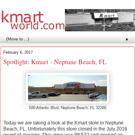
▼
February 6, 2017
Spotlight: Kmart - Neptune Beach, FL
500 Atlantic Blvd, Neptune Beach, FL 32266
Today we are taking a look at the Kmart store in Neptune
Beach, FL. Unfortunately this store closed in the July 2016
round of closings. This store was 88,572 and opened on