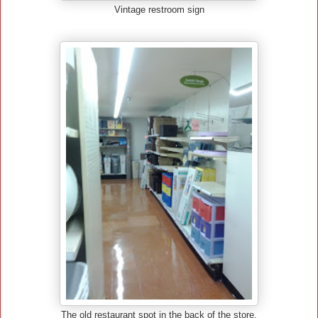
Vintage restroom sign
The old restaurant spot in the back of the store.