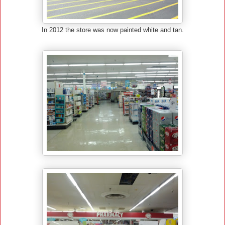
In 2012 the store was now painted white and tan.