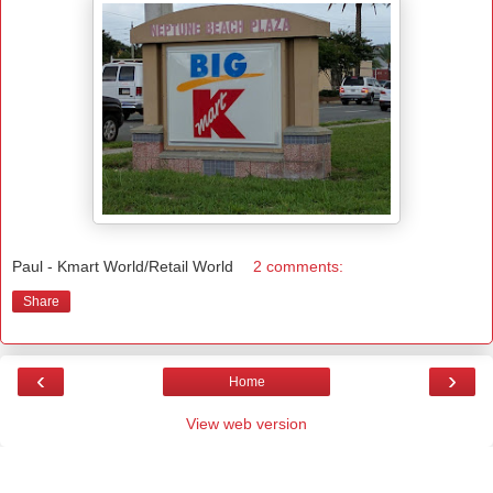
Paul - Kmart World/Retail World
2 comments:
Share
‹
›
Home
View web version