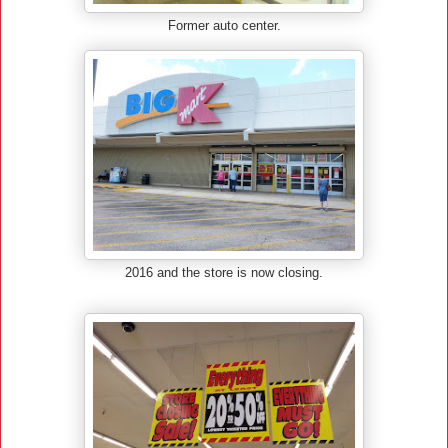
Former auto center.
2016 and the store is now closing.