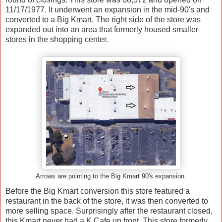
11/17/1977. It underwent an expansion in the mid-90's and
converted to a Big Kmart. The right side of the store was
expanded out into an area that formerly housed smaller
stores in the shopping center.
Arrows are pointing to the Big Kmart 90's expansion.
Before the Big Kmart conversion this store featured a
restaurant in the back of the store, it was then converted to
more selling space. Surprisingly after the restaurant closed,
this Kmart never had a K Cafe up front. This store formerly