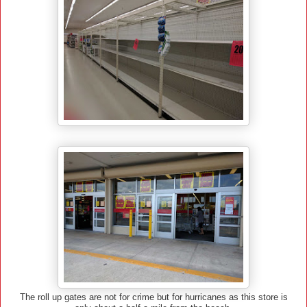
The roll up gates are not for crime but for hurricanes as this store is