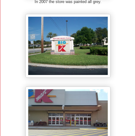
In 2007 the store was painted all grey.