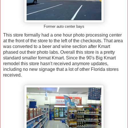
Former auto center bays
This store formally had a one hour photo processing center
at the front of the store to the left of the checkouts. That area
was converted to a beer and wine section after Kmart
phased out their photo labs. Overall this store is a pretty
standard smaller format Kmart. Since the 90's Big Kmart
remodel this store hasn't received anymore updates,
including no new signage that a lot of other Florida stores
received.