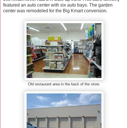
featured an auto center with six auto bays. The garden
center was remodeled for the Big Kmart conversion.
Old restaurant area in the back of the store.