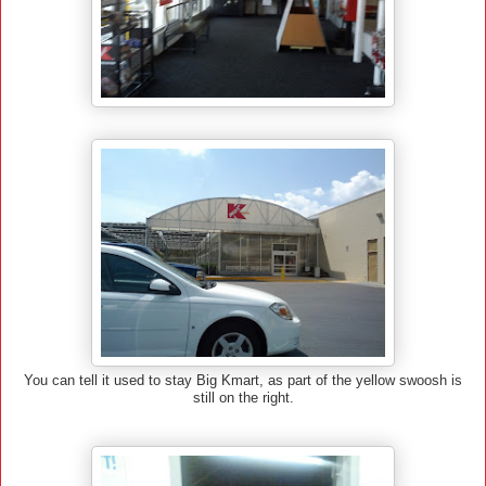
You can tell it used to stay Big Kmart, as part of the yellow swoosh is
still on the right.