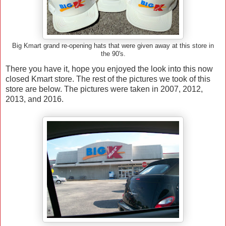
Big Kmart grand re-opening hats that were given away at this store in
the 90's.
There you have it, hope you enjoyed the look into this now
closed Kmart store. The rest of the pictures we took of this
store are below. The pictures were taken in 2007, 2012,
2013, and 2016.