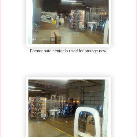
Former auto center is used for storage now.