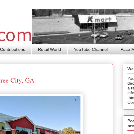
Contributions
Retail World
YouTube Channel
Pace 
We
tree City, GA
You
ded
a r
inf
thi
Cor
Pos
pre