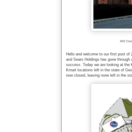
400 Cros
Hello and welcome to our first post o
and Sears Holdings has gone through a 
success. Today we are looking at the K
Kmart locations left in the state of Ge
now closed, leaving none left in the st