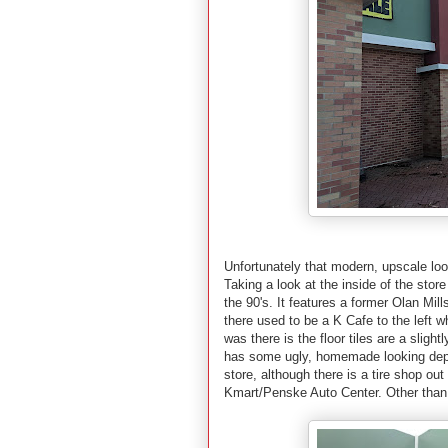
Unfortunately that modern, upscale look
Taking a look at the inside of the stor
the 90's. It features a former Olan Mil
there used to be a K Cafe to the left wh
was there is the floor tiles are a slight
has some ugly, homemade looking depar
store, although there is a tire shop ou
Kmart/Penske Auto Center. Other than t