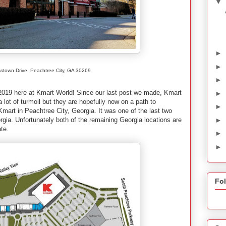
▼
►
►
stown Drive, Peachtree City, GA 30269
►
f 2019 here at Kmart World! Since our last post we made, Kmart
►
lot of turmoil but they are hopefully now on a path to
►
mart in Peachtree City, Georgia. It was one of the last two
►
orgia. Unfortunately both of the remaining Georgia locations are
ate.
►
►
Fo