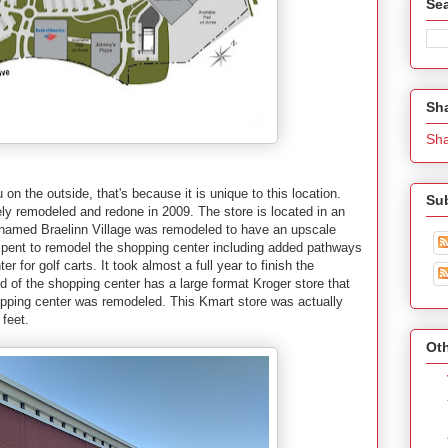
Se
Sh
Sh
u on the outside, that's because it is unique to this location.
Su
ely remodeled and redone in 2009. The store is located in an
r named Braelinn Village was remodeled to have an upscale
s spent to remodel the shopping center including added pathways
 for golf carts. It took almost a full year to finish the
d of the shopping center has a large format Kroger store that
pping center was remodeled. This Kmart store was actually
 feet.
Oth