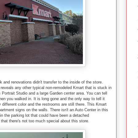
 and renovations didn't transfer to the inside of the store.
e reveals any other typical non-remodeled Kmart that is stuck in
ls Portrait Studio and a large Garden center area. You can tell
en you walked in. It is long gone and the only way to tell it
ly different color and the restrooms are still there. This Kmart
tment signs on the walls. There isn't an Auto Center in this
t in the parking lot that could have been a detached
hat there's not too much special about this store.