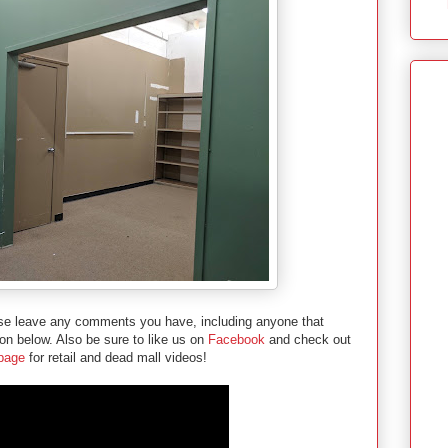
ease leave any comments you have, including anyone that
ion below. Also be sure to like us on
Facebook
and check out
 page
for retail and dead mall videos!