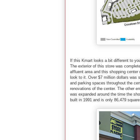
If this Kmart looks a bit different to yo
The exterior of this store was complet
affluent area and this shopping cente
look to it. Over $7 million dollars wa
and parking spaces throughout the center
renovations of the center. The other en
was expanded around the time the sho
built in 1991 and is only 86,479 square