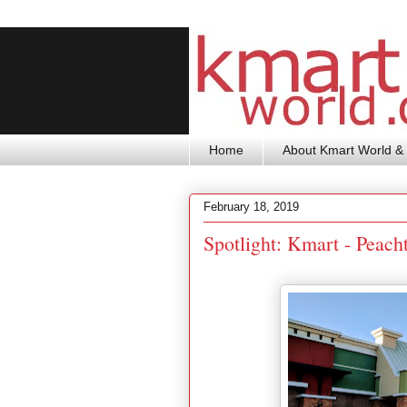
Home
About Kmart World & 
February 18, 2019
Spotlight: Kmart - Peach