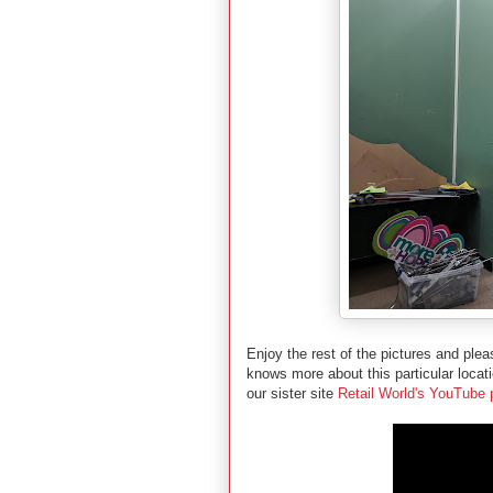
Enjoy the rest of the pictures and pl
knows more about this particular locat
our sister site
Retail World's YouTube