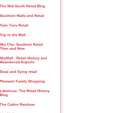
The Mid-South Retail Blog
Southern Malls and Retail
Twin Tiers Retail
Trip to the Mall
Sky City: Southern Retail
Then and Now
SkyMall : Retail History and
Abandoned Airports
Dead and Dying retail
Pleasant Family Shopping
Labelscar: The Retail History
Blog
The Caldor Rainbow