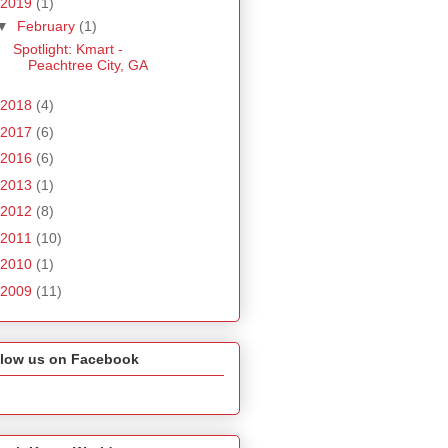
2019
(1)
▼
February
(1)
Spotlight: Kmart -
Peachtree City, GA
2018
(4)
2017
(6)
2016
(6)
2013
(1)
2012
(8)
2011
(10)
2010
(1)
2009
(11)
llow us on Facebook