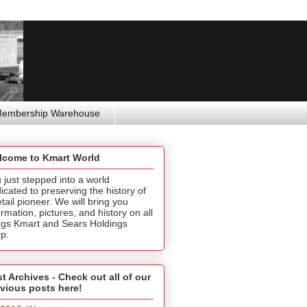
Membership Warehouse
lcome to Kmart World
 just stepped into a world
icated to preserving the history of
etail pioneer. We will bring you
ormation, pictures, and history on all
ngs Kmart and Sears Holdings
p.
t Archives - Check out all of our
vious posts here!