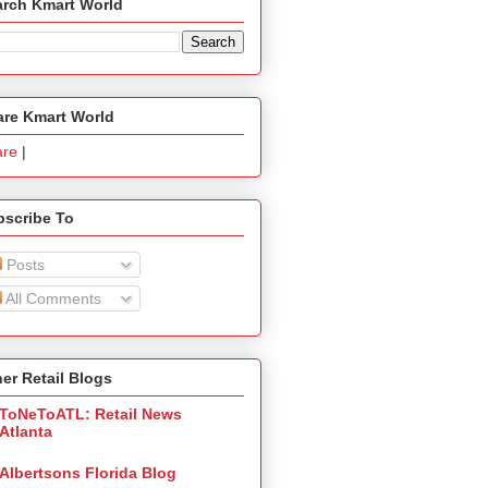
arch Kmart World
are Kmart World
are
|
bscribe To
Posts
All Comments
er Retail Blogs
ToNeToATL: Retail News
Atlanta
Albertsons Florida Blog