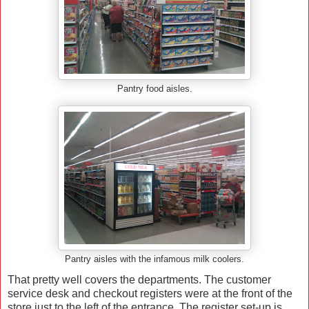
Pantry food aisles.
Pantry aisles with the infamous milk coolers.
That pretty well covers the departments. The customer
service desk and checkout registers were at the front of the
store just to the left of the entrance. The register set-up is