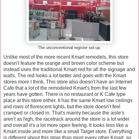
The unconventional register set-up.
Unlike most of the more recent Kmart remodels, this store
doesn't feature the orange and brown color scheme but
instead uses the traditional Kmart red for all the signage and
walls. The red looks a lot better and goes with the Kmart
stores more I think. This store also doesn't have an Internet
Cafe that a lot of the remodeled Kmart's from the last few
years have gotten. There is no restaurant or K Cafe type
place at this store either. It has the same Kmart low ceilings
and rows of florescent lights, but the store doesn't feel
cramped or closed in. That's mainly because the aisle's
aren't as high, the racetrack around the store is a lot wider
and overall it's a lot more open feeling. It looks less like a
Kmart inside and more like a small Target store. Everything
is different about this store than most every other Kmart, so