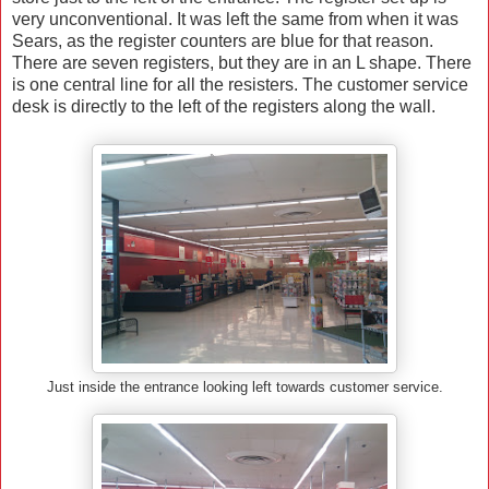
very unconventional. It was left the same from when it was
Sears, as the register counters are blue for that reason.
There are seven registers, but they are in an L shape. There
is one central line for all the resisters. The customer service
desk is directly to the left of the registers along the wall.
Just inside the entrance looking left towards customer service.