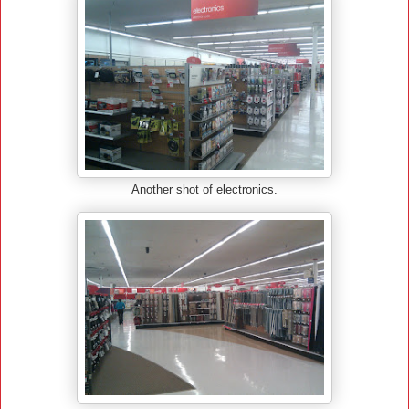
Another shot of electronics.