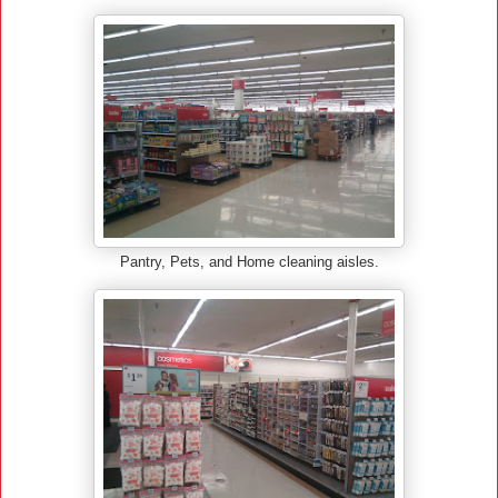
Pantry, Pets, and Home cleaning aisles.