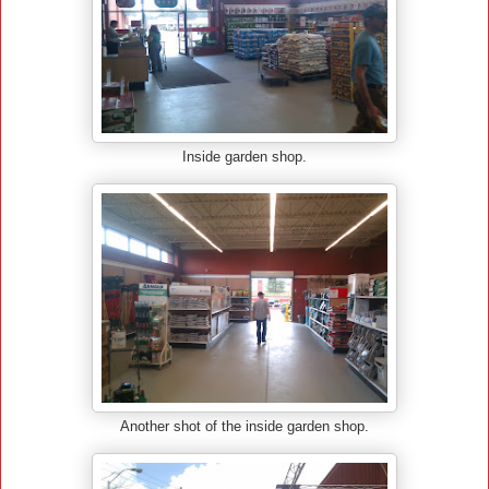
Inside garden shop.
Another shot of the inside garden shop.