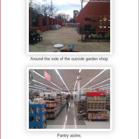
Around the side of the outside garden shop.
Pantry aisles.