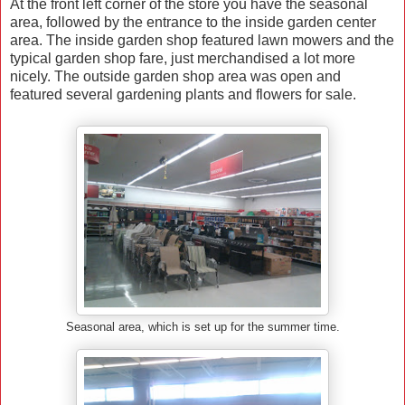
At the front left corner of the store you have the seasonal
area, followed by the entrance to the inside garden center
area. The inside garden shop featured lawn mowers and the
typical garden shop fare, just merchandised a lot more
nicely. The outside garden shop area was open and
featured several gardening plants and flowers for sale.
Seasonal area, which is set up for the summer time.