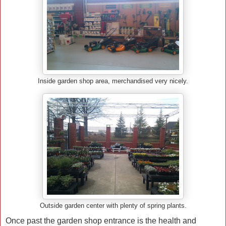
Inside garden shop area, merchandised very nicely.
Outside garden center with plenty of spring plants.
Once past the garden shop entrance is the health and