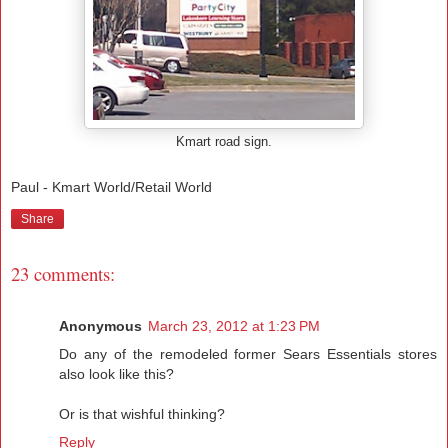
Kmart road sign.
Paul - Kmart World/Retail World
Share
23 comments:
Anonymous
March 23, 2012 at 1:23 PM
Do any of the remodeled former Sears Essentials stores
also look like this?
Or is that wishful thinking?
Reply