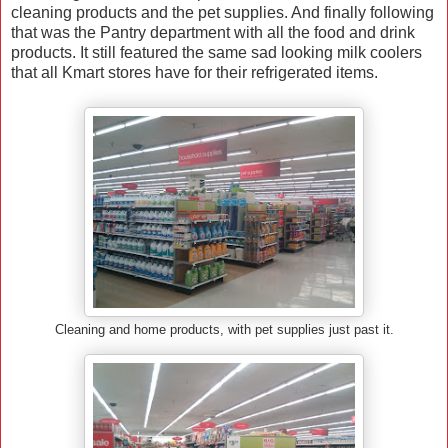
cleaning products and the pet supplies. And finally following
that was the Pantry department with all the food and drink
products. It still featured the same sad looking milk coolers
that all Kmart stores have for their refrigerated items.
Cleaning and home products, with pet supplies just past it.