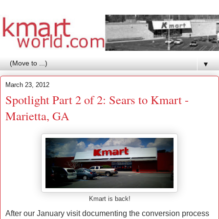
▼
March 23, 2012
Spotlight Part 2 of 2: Sears to Kmart -
Marietta, GA
Kmart is back!
After our January visit documenting the conversion process