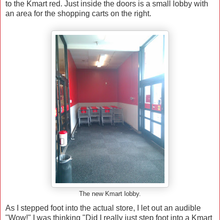
to the Kmart red. Just inside the doors is a small lobby with
an area for the shopping carts on the right.
The new Kmart lobby.
As I stepped foot into the actual store, I let out an audible
"Wow!" I was thinking "Did I really just step foot into a Kmart