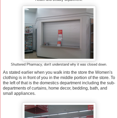
Shuttered Pharmacy, don't understand why it was closed down.
As stated earlier when you walk into the store the Women's
clothing is in front of you in the middle portion of the store. To
the left of that is the domestics department including the sub-
departments of curtains, home decor, bedding, bath, and
small appliances.