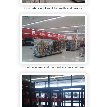
Cosmetics right next to health and beauty.
Front registers and the central checkout line.