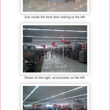
Just inside the front door looking to the left.
Shoes on the right, accessories on the left.