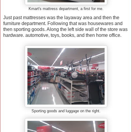
Kmart's mattress department, a first for me.
Just past mattresses was the layaway area and then the
furniture department. Following that was housewares and
then sporting goods. Along the left side wall of the store was
hardware. automotive, toys, books, and then home office.
Sporting goods and luggage on the right.