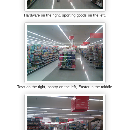
Hardware on the right, sporting goods on the left.
Toys on the right, pantry on the left, Easter in the middle.