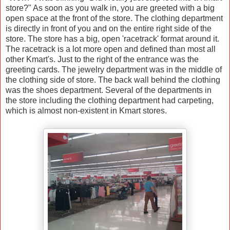
store?" As soon as you walk in, you are greeted with a big
open space at the front of the store. The clothing department
is directly in front of you and on the entire right side of the
store. The store has a big, open 'racetrack' format around it.
The racetrack is a lot more open and defined than most all
other Kmart's. Just to the right of the entrance was the
greeting cards. The jewelry department was in the middle of
the clothing side of store. The back wall behind the clothing
was the shoes department. Several of the departments in
the store including the clothing department had carpeting,
which is almost non-existent in Kmart stores.