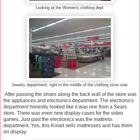
Looking at the Women's clothing dept.
Jewelry department, right in the middle of the clothing store side.
After passing the shoes along the back wall of the store was
the appliances and electronics department. The electronics
department honestly looked like it was one from a Sears
store. There was even new display cases for the video
games. Just past the electronics was the mattress
department. Yes, this Kmart sells mattresses and has them
on display.