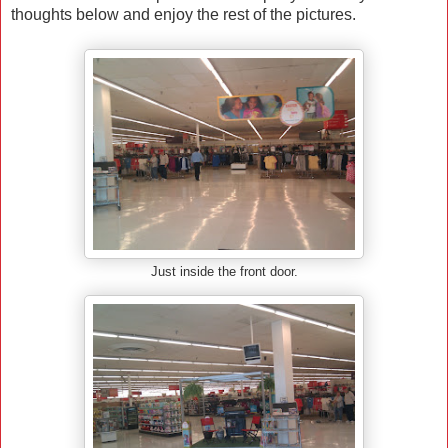
thoughts below and enjoy the rest of the pictures.
Just inside the front door.