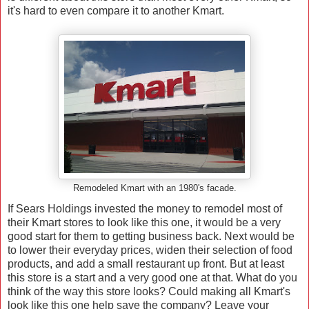
it's hard to even compare it to another Kmart.
Remodeled Kmart with an 1980's facade.
If Sears Holdings invested the money to remodel most of
their Kmart stores to look like this one, it would be a very
good start for them to getting business back. Next would be
to lower their everyday prices, widen their selection of food
products, and add a small restaurant up front. But at least
this store is a start and a very good one at that. What do you
think of the way this store looks? Could making all Kmart's
look like this one help save the company? Leave your