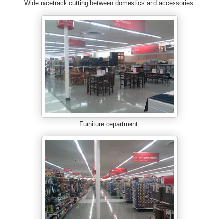
Wide racetrack cutting between domestics and accessories.
Furniture department.