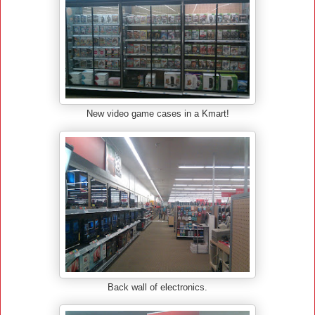
New video game cases in a Kmart!
Back wall of electronics.