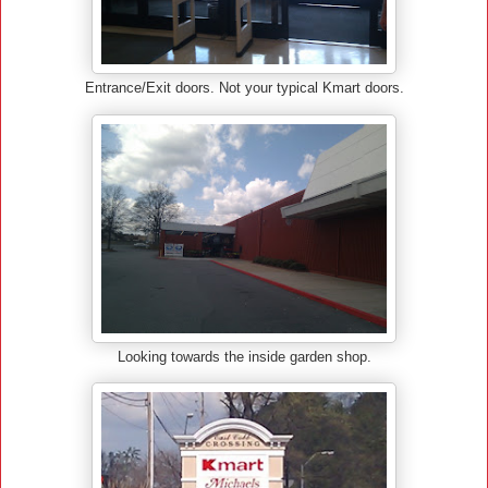
Entrance/Exit doors. Not your typical Kmart doors.
Looking towards the inside garden shop.