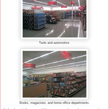
Tools and automotive.
Books, magazines, and home office departments.