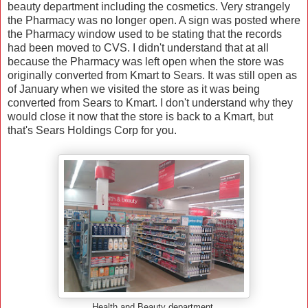
beauty department including the cosmetics. Very strangely
the Pharmacy was no longer open. A sign was posted where
the Pharmacy window used to be stating that the records
had been moved to CVS. I didn't understand that at all
because the Pharmacy was left open when the store was
originally converted from Kmart to Sears. It was still open as
of January when we visited the store as it was being
converted from Sears to Kmart. I don't understand why they
would close it now that the store is back to a Kmart, but
that's Sears Holdings Corp for you.
Health and Beauty department.