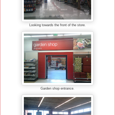
Looking towards the front of the store.
Garden shop entrance.