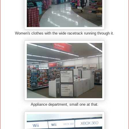
Women's clothes with the wide racetrack running through it.
Appliance department, small one at that.