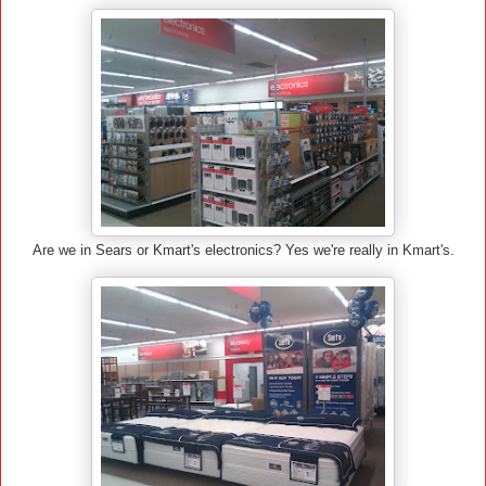
Are we in Sears or Kmart's electronics? Yes we're really in Kmart's.