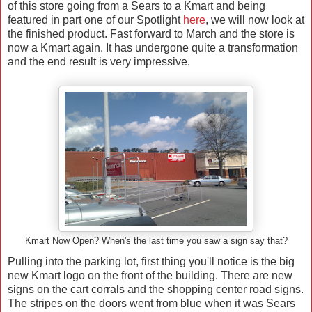
of this store going from a Sears to a Kmart and being
featured in part one of our Spotlight
here
, we will now look at
the finished product. Fast forward to March and the store is
now a Kmart again. It has undergone quite a transformation
and the end result is very impressive.
Kmart Now Open? When's the last time you saw a sign say that?
Pulling into the parking lot, first thing you'll notice is the big
new Kmart logo on the front of the building. There are new
signs on the cart corrals and the shopping center road signs.
The stripes on the doors went from blue when it was Sears