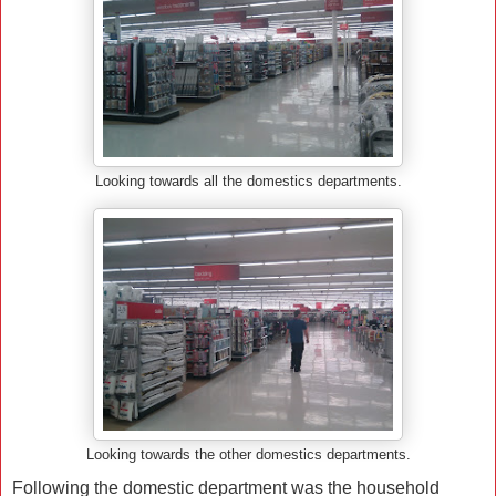
Looking towards all the domestics departments.
Looking towards the other domestics departments.
Following the domestic department was the household