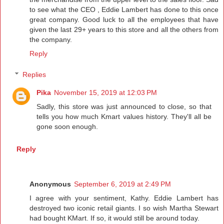
to see what the CEO , Eddie Lambert has done to this once
great company. Good luck to all the employees that have
given the last 29+ years to this store and all the others from
the company.
Reply
Replies
Pika
November 15, 2019 at 12:03 PM
Sadly, this store was just announced to close, so that
tells you how much Kmart values history. They'll all be
gone soon enough.
Reply
Anonymous
September 6, 2019 at 2:49 PM
I agree with your sentiment, Kathy. Eddie Lambert has
destroyed two iconic retail giants. I so wish Martha Stewart
had bought KMart. If so, it would still be around today.