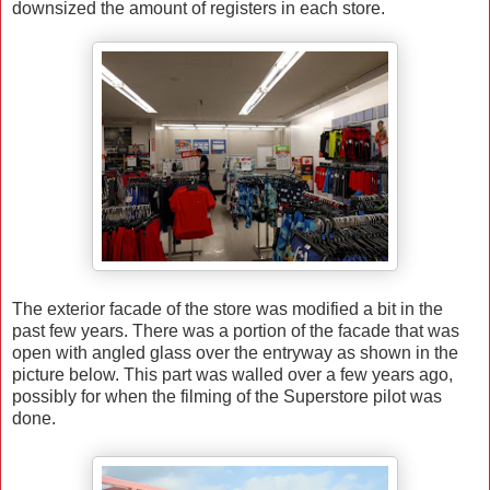
downsized the amount of registers in each store.
The exterior facade of the store was modified a bit in the
past few years. There was a portion of the facade that was
open with angled glass over the entryway as shown in the
picture below. This part was walled over a few years ago,
possibly for when the filming of the Superstore pilot was
done.