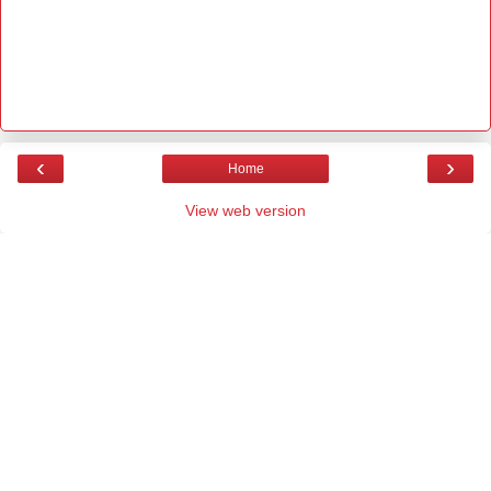
‹
›
Home
View web version