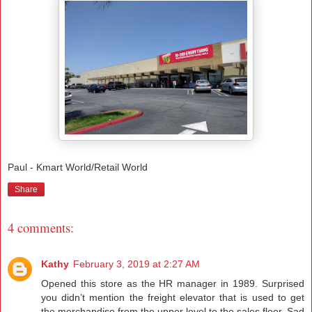
Paul - Kmart World/Retail World
Share
4 comments:
Kathy
February 3, 2019 at 2:27 AM
Opened this store as the HR manager in 1989. Surprised
you didn’t mention the freight elevator that is used to get
the merchandise from the upper level to the sales floor. Sad