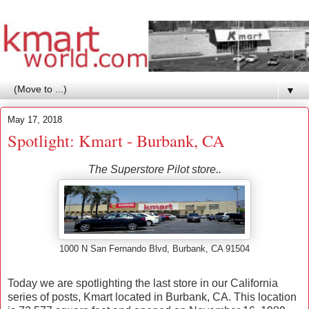
▼
May 17, 2018
Spotlight: Kmart - Burbank, CA
The Superstore Pilot store..
1000 N San Fernando Blvd, Burbank, CA 91504
Today we are spotlighting the last store in our California
series of posts, Kmart located in Burbank, CA. This location