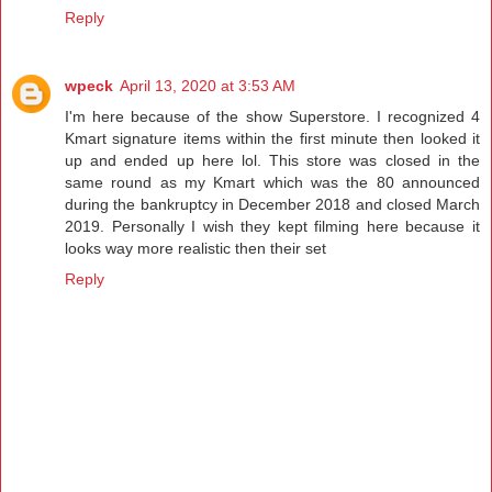
Reply
wpeck
April 13, 2020 at 3:53 AM
I'm here because of the show Superstore. I recognized 4
Kmart signature items within the first minute then looked it
up and ended up here lol. This store was closed in the
same round as my Kmart which was the 80 announced
during the bankruptcy in December 2018 and closed March
2019. Personally I wish they kept filming here because it
looks way more realistic then their set
Reply