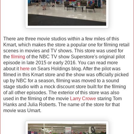
There are three movie studios within a few miles of this
Kmart, which makes the store a popular one for filming retail
scenes in movies and TV shows. This store was used for
the
filming
of the NBC TV show Superstore's original pilot
episode in late 2015 or early 2016. You can read more
about it
here
on Sears Holdings blog. After the pilot was
filmed in this Kmart store and the show was officially picked
up by NBC for a season, filming was moved to a sound
stage studio with a mock discount store built for the filming
of all other episodes. The exterior of this store was also
used in the filming of the movie
Larry Crowe
staring Tom
Hanks and Julia Roberts. The name of the store for that
movie was Umart.