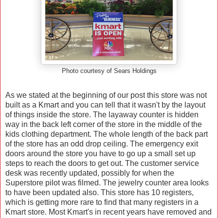
Photo courtesy of Sears Holdings
As we stated at the beginning of our post this store was not
built as a Kmart and you can tell that it wasn't by the layout
of things inside the store. The layaway counter is hidden
way in the back left corner of the store in the middle of the
kids clothing department. The whole length of the back part
of the store has an odd drop ceiling. The emergency exit
doors around the store you have to go up a small set up
steps to reach the doors to get out. The customer service
desk was recently updated, possibly for when the
Superstore pilot was filmed. The jewelry counter area looks
to have been updated also. This store has 10 registers,
which is getting more rare to find that many registers in a
Kmart store. Most Kmart's in recent years have removed and