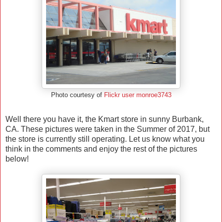
Photo courtesy of
Flickr user monroe3743
Well there you have it, the Kmart store in sunny Burbank,
CA. These pictures were taken in the Summer of 2017, but
the store is currently still operating. Let us know what you
think in the comments and enjoy the rest of the pictures
below!