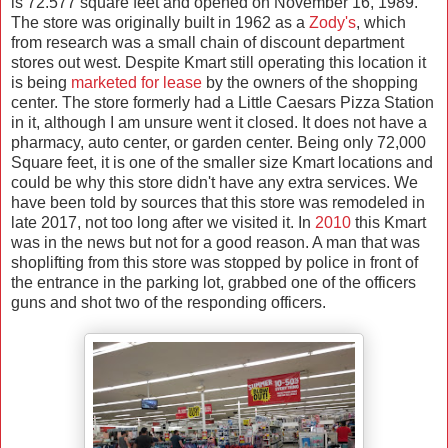
is 72.577 square feet and opened on November 16, 1989.
The store was originally built in 1962 as a
Zody's
, which
from research was a small chain of discount department
stores out west. Despite Kmart still operating this location it
is being
marketed for lease
by the owners of the shopping
center. The store formerly had a Little Caesars Pizza Station
in it, although I am unsure went it closed. It does not have a
pharmacy, auto center, or garden center. Being only 72,000
Square feet, it is one of the smaller size Kmart locations and
could be why this store didn't have any extra services. We
have been told by sources that this store was remodeled in
late 2017, not too long after we visited it. In
2010
this Kmart
was in the news but not for a good reason. A man that was
shoplifting from this store was stopped by police in front of
the entrance in the parking lot, grabbed one of the officers
guns and shot two of the responding officers.