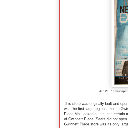
Jan 2007 newspaper a
This store was originally built and op
was the first large regional mall in G
Place Mall looked a little less certain
of Gwinnett Place. Sears did not open 
Gwinnett Place store was its only large