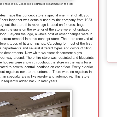
rand reopening. Expanded electronics department on the left.
es made this concept store a special one. First of all, you
ro Sears logo that was actually used by the company from 1923
ughout the store this retro logo is used on fixtures, bags,
ugh the signs on the exterior of the store were not updated
 logo. Beyond the logo, a whole host of other changes were in
o bottom remodel into this concept store. The store received all
ferent types of fit and finishes. Carpeting for most of the first
 departments and several different types and colors of tiling
dline departments. New white wainscot department signs
 your way around. The entire store was repainted and blueprints
le houses were shown throughout the store on the walls for a
cated to several central locations on each floor. Every exterior
ut registers next to the entrance. There were no registers in
than specialty areas like jewelry and automotive. This store
ubsequently added back in later years.