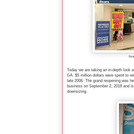
Sea
Today we are taking an in-depth look a
GA. $5 million dollars were spent to re
late 2006. The grand reopening was held
business on September 2, 2018 and is 
downsizing.