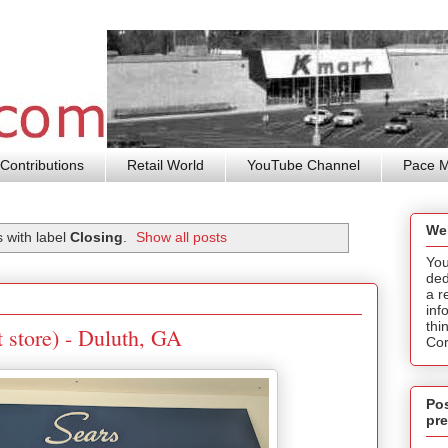
Contributions
Retail World
YouTube Channel
Pace 
We
 with label
Closing
.
Show all posts
You
ded
a r
inf
thi
t store) - Duluth, GA
Cor
Pos
pre