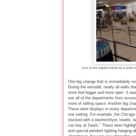
One of the register banks by a store 
One big change that is immediately not
During the remodel, nearly all walls 
store feel bigger and more open. It wa
see all of the departments from across
more of selling space. Another big chan
These were displays in every departmen
one setting. For example, the Chicago
stocked with a washer/dryer, towels, l
can buy at Sears." These were highlight
and special pendant lighting hanging a