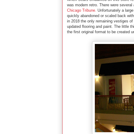
was modern retro. There were several ar
Chicago Tribune.
Unfortunately a large
quickly abandoned or scaled back withi
in 2018 the only remaining vestiges o
updated flooring and paint. The little 
the first original format to be created