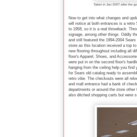
Taken in Jan 2007 after the g
Now to get into what changes and updat
will notice at both entrances is a ret
to 1958, so it is a real throwback. Thro
signage, among other things. Oddly tho
and still featured the 1994-2004 Sears
store as this location received a top t
new flooring throughout including all dif
floor's Apparel, Shoes, and Accessories
were put in on the second floor's har
hanging from the ceiling help you find
for Sears old catalog ready to assemb
retro vibe. The checkouts were all relo
and mall entrance had a bank of checko
departments or around the store other 
also ditched shopping carts but were s