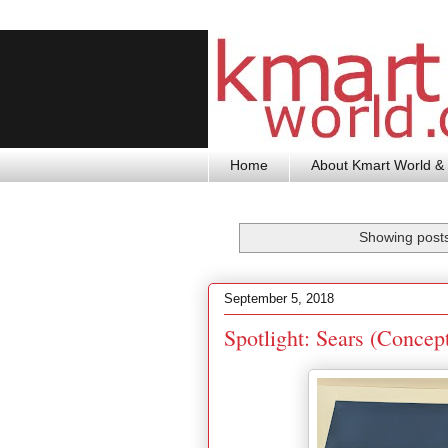
Home
About Kmart World & 
Showing posts
September 5, 2018
Spotlight: Sears (Concep