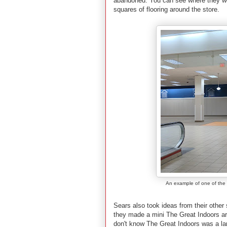
abandoned. You can see where they were
squares of flooring around the store.
An example of one of the sp
Sears also took ideas from their other
they made a mini The Great Indoors are
don't know The Great Indoors was a la