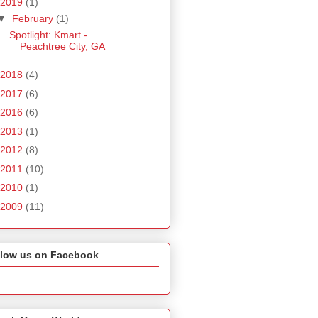
2019
(1)
▼
February
(1)
Spotlight: Kmart -
Peachtree City, GA
2018
(4)
2017
(6)
2016
(6)
2013
(1)
2012
(8)
2011
(10)
2010
(1)
2009
(11)
llow us on Facebook