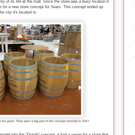
ity of its life at the mall. Since the store was a busy location it
re for a new store concept for Sears. This concept ended up
 city it's located in.
 for years. They were a big part of the concept remodel in 2007.
del into the "Duluth" concept, it had a vision for a store that