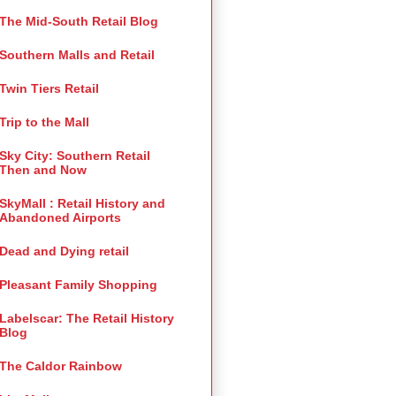
The Mid-South Retail Blog
Southern Malls and Retail
Twin Tiers Retail
Trip to the Mall
Sky City: Southern Retail
Then and Now
SkyMall : Retail History and
Abandoned Airports
Dead and Dying retail
Pleasant Family Shopping
Labelscar: The Retail History
Blog
The Caldor Rainbow