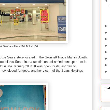
▼
►
►
►
►
rs Gwinnett Place Mall Duluth, GA
►
t the Sears store located in the Gwinnett Place Mall in Duluth,
►
model this Sears into a special one of a kind concept store in
►
 in late January 2007. It was open for its last day of
now closed for good, another victim of the Sears Holdings
►
Fo