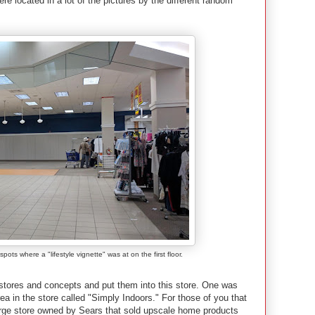
 located in a lot of the pictures by the different random
ots where a "lifestyle vignette" was at on the first floor.
 stores and concepts and put them into this store. One was
a in the store called "Simply Indoors." For those of you that
rge store owned by Sears that sold upscale home products