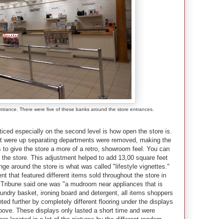
entrance. There were five of these banks around the store entrances.
iced especially on the second level is how open the store is.
that were up separating departments were removed, making the
s to give the store a more of a retro, showroom feel. You can
 the store. This adjustment helped to add 13,00 square feet
ge around the store is what was called "lifestyle vignettes."
t that featured different items sold throughout the store in
 Tribune said one was "a mudroom near appliances that is
aundry basket, ironing board and detergent, all items shoppers
ed further by completely different flooring under the displays
bove. These displays only lasted a short time and were