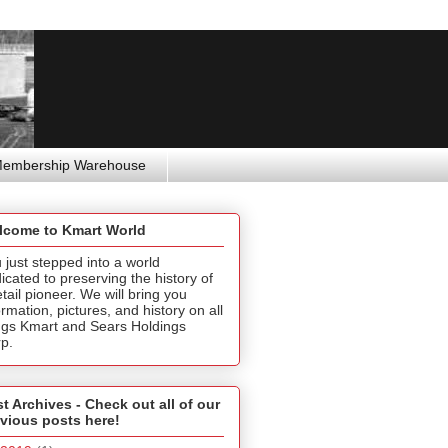
Membership Warehouse
lcome to Kmart World
 just stepped into a world
icated to preserving the history of
etail pioneer. We will bring you
ormation, pictures, and history on all
ngs Kmart and Sears Holdings
p.
t Archives - Check out all of our
vious posts here!