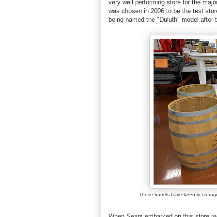
very well performing store for the major
was chosen in 2006 to be the test sto
being named the "Duluth" model after the
These barrels have been in storage
When Sears embarked on this store remo