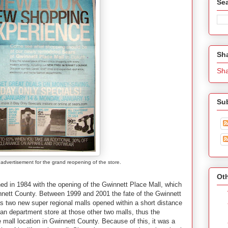
Se
Sh
Sh
Su
dvertisement for the grand reopening of the store.
Oth
ened in 1984 with the opening of the Gwinnett Place Mall, which
winnett County. Between 1999 and 2001 the fate of the Gwinnett
 as two new super regional malls opened within a short distance
an department store at those other two malls, thus the
 mall location in Gwinnett County. Because of this, it was a