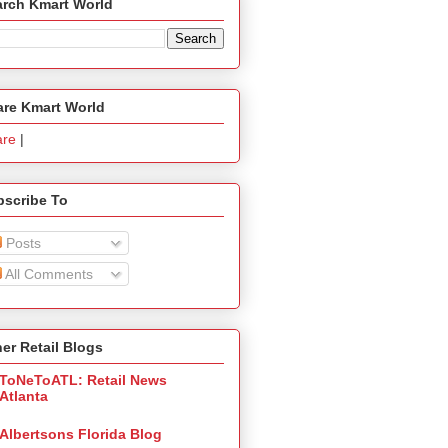
arch Kmart World
are Kmart World
are
|
bscribe To
Posts
All Comments
er Retail Blogs
ToNeToATL: Retail News
Atlanta
Albertsons Florida Blog