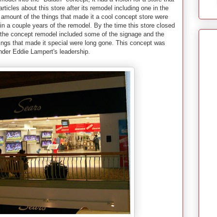
ticles about this store after its remodel including one in the
 amount of the things that made it a cool concept store were
n a couple years of the remodel. By the time this store closed
f the concept remodel included some of the signage and the
things that made it special were long gone. This concept was
 under Eddie Lampert's leadership.