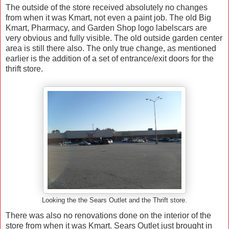
The outside of the store received absolutely no changes
from when it was Kmart, not even a paint job. The old Big
Kmart, Pharmacy, and Garden Shop logo labelscars are
very obvious and fully visible. The old outside garden center
area is still there also. The only true change, as mentioned
earlier is the addition of a set of entrance/exit doors for the
thrift store.
Looking the the Sears Outlet and the Thrift store.
There was also no renovations done on the interior of the
store from when it was Kmart. Sears Outlet just brought in