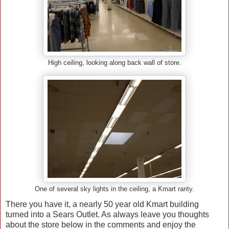
High ceiling, looking along back wall of store.
One of several sky lights in the ceiling, a Kmart rarity.
There you have it, a nearly 50 year old Kmart building
turned into a Sears Outlet. As always leave you thoughts
about the store below in the comments and enjoy the