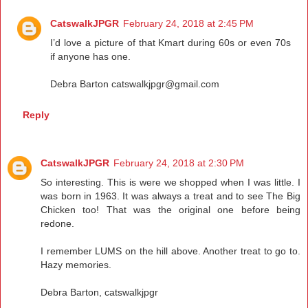
CatswalkJPGR
February 24, 2018 at 2:45 PM
I’d love a picture of that Kmart during 60s or even 70s
if anyone has one.
Debra Barton catswalkjpgr@gmail.com
Reply
CatswalkJPGR
February 24, 2018 at 2:30 PM
So interesting. This is were we shopped when I was little. I
was born in 1963. It was always a treat and to see The Big
Chicken too! That was the original one before being
redone.
I remember LUMS on the hill above. Another treat to go to.
Hazy memories.
Debra Barton, catswalkjpgr