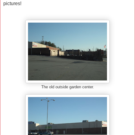
pictures!
The old outside garden center.