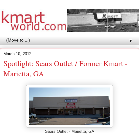
▼
March 10, 2012
Spotlight: Sears Outlet / Former Kmart -
Marietta, GA
Sears Outlet - Marietta, GA