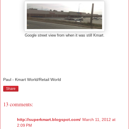
Google street view from when it was still Kmart.
Paul - Kmart World/Retail World
Share
13 comments:
http://superkmart.blogspot.com/
March 11, 2012 at
2:09 PM