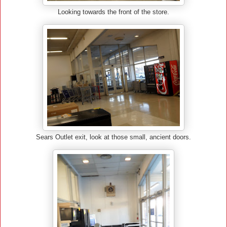
Looking towards the front of the store.
Sears Outlet exit, look at those small, ancient doors.