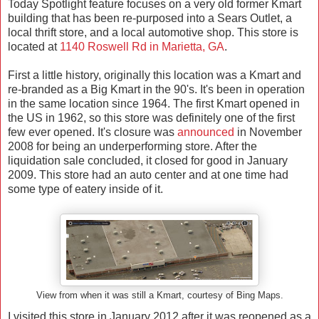
Today Spotlight feature focuses on a very old former Kmart
building that has been re-purposed into a Sears Outlet, a
local thrift store, and a local automotive shop. This store is
located at
1140 Roswell Rd in
Marietta
,
GA
.
First a little history, originally this location was a Kmart and
re-branded as a Big Kmart in the 90's. It's been in operation
in the same location since 1964. The first Kmart opened in
the US in 1962, so this store was definitely one of the first
few ever opened. It's closure was
announced
in November
2008 for being an underperforming store. After the
liquidation sale concluded, it closed for good in January
2009. This store had an auto center and at one time had
some type of eatery inside of it.
View from when it was still a Kmart, courtesy of Bing Maps.
I visited this store in January 2012 after it was reopened as a