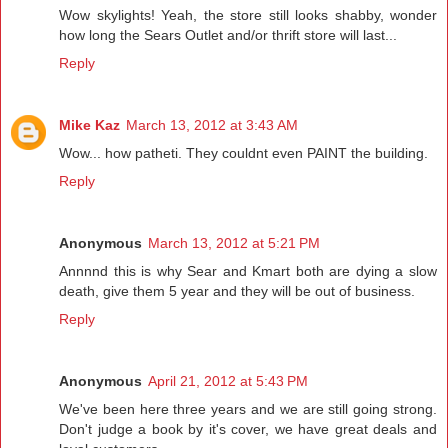
Wow skylights! Yeah, the store still looks shabby, wonder
how long the Sears Outlet and/or thrift store will last...
Reply
Mike Kaz
March 13, 2012 at 3:43 AM
Wow... how patheti. They couldnt even PAINT the building.
Reply
Anonymous
March 13, 2012 at 5:21 PM
Annnnd this is why Sear and Kmart both are dying a slow
death, give them 5 year and they will be out of business.
Reply
Anonymous
April 21, 2012 at 5:43 PM
We've been here three years and we are still going strong.
Don't judge a book by it's cover, we have great deals and