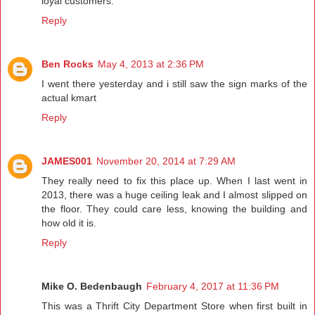
loyal customers.
Reply
Ben Rocks
May 4, 2013 at 2:36 PM
I went there yesterday and i still saw the sign marks of the
actual kmart
Reply
JAMES001
November 20, 2014 at 7:29 AM
They really need to fix this place up. When I last went in
2013, there was a huge ceiling leak and I almost slipped on
the floor. They could care less, knowing the building and
how old it is.
Reply
Mike O. Bedenbaugh
February 4, 2017 at 11:36 PM
This was a Thrift City Department Store when first built in