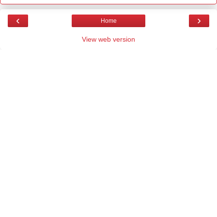
‹
›
Home
View web version