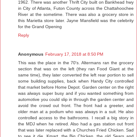
1962. There was another Thrift City built on Bankhead hwy
in City of Atlanta, Futon County across the Chattahoochee
River at the sometime. There was also a grocery store in
this Marietta store later. Jayne Mansfield was the celebrity
for the Grand Opening
Reply
Anonymous
February 17, 2018 at 8:50 PM
This was the place in the 70's. Altermans ran the grocery
section that was on the left (they ran Food Giant at the
same time), they later converted the left rear portion to sell
some building supplies, back when Handy City controlled
that market before Home Depot. Garden center on the right
was always super busy and if you wanted something from
automotive you could slip in through the garden center and
avoid the crowd out front. The front had a greeter, and
older man at a podium who was always in a suit. He also
controlled access to the bathrooms. I recall a big story in
the MDJ when he retired. Also had a gas station out front
that was later replaced with a Churches Fried Chicken. Sad
to see it die, Kmart, the Big Chicken, the old Sears and