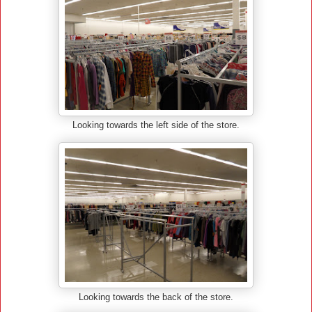
Looking towards the left side of the store.
Looking towards the back of the store.