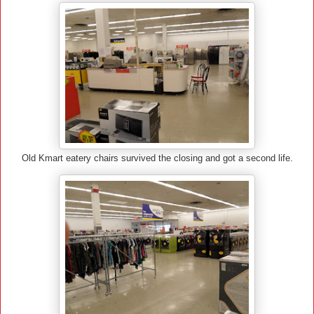
Old Kmart eatery chairs survived the closing and got a second life.