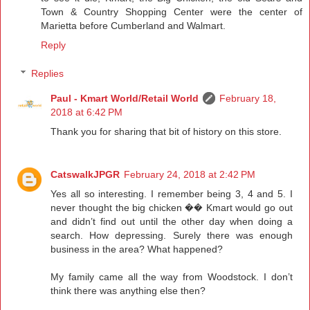
Town & Country Shopping Center were the center of
Marietta before Cumberland and Walmart.
Reply
Replies
Paul - Kmart World/Retail World
February 18,
2018 at 6:42 PM
Thank you for sharing that bit of history on this store.
CatswalkJPGR
February 24, 2018 at 2:42 PM
Yes all so interesting. I remember being 3, 4 and 5. I
never thought the big chicken �� Kmart would go out
and didn’t find out until the other day when doing a
search. How depressing. Surely there was enough
business in the area? What happened?
My family came all the way from Woodstock. I don’t
think there was anything else then?