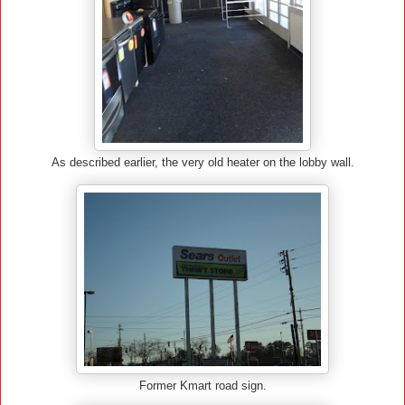
As described earlier, the very old heater on the lobby wall.
Former Kmart road sign.