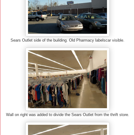
Sears Outlet side of the building. Old Pharmacy labelscar visible.
Wall on right was added to divide the Sears Outlet from the thrift store.