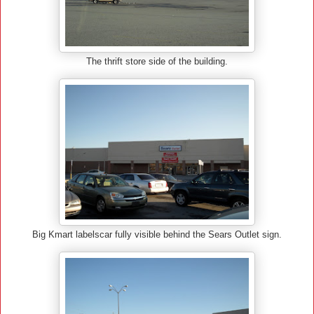
The thrift store side of the building.
Big Kmart labelscar fully visible behind the Sears Outlet sign.