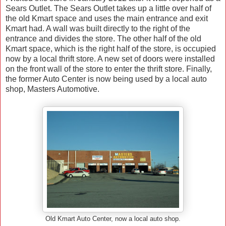
Sears Outlet. The Sears Outlet takes up a little over half of
the old Kmart space and uses the main entrance and exit
Kmart had. A wall was built directly to the right of the
entrance and divides the store. The other half of the old
Kmart space, which is the right half of the store, is occupied
now by a local thrift store. A new set of doors were installed
on the front wall of the store to enter the thrift store. Finally,
the former Auto Center is now being used by a local auto
shop, Masters Automotive.
Old Kmart Auto Center, now a local auto shop.