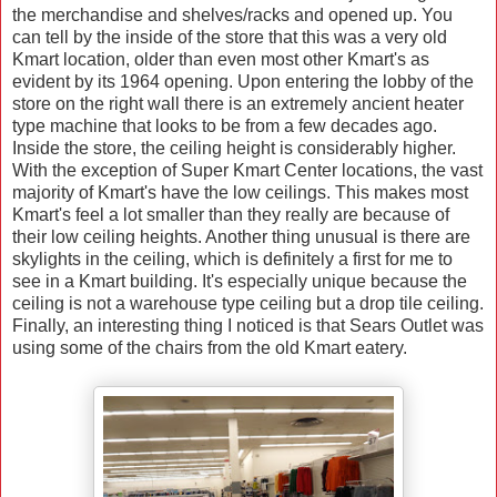
the merchandise and shelves/racks and opened up.
You
can tell by the inside of the store that this was a very old
Kmart location, older than even most other Kmart's as
evident by its 1964 opening. Upon entering the lobby of the
store on the right wall there is an extremely ancient heater
type machine that looks to be from a few decades ago.
Inside the store, the ceiling height is considerably higher.
With the exception of Super Kmart Center locations, the vast
majority of Kmart's have the low ceilings.
This makes most
Kmart's feel a lot smaller than they really are because of
their low ceiling heights. Another thing unusual is there are
skylights in the ceiling, which is definitely a first for me to
see in a Kmart building. It's especially unique because the
ceiling is not a warehouse type ceiling but a drop tile ceiling.
Finally, an interesting thing I noticed is that Sears Outlet was
using some of the chairs from the old Kmart eatery.