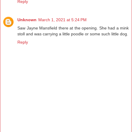
Reply
Unknown
March 1, 2021 at 5:24 PM
Saw Jayne Mansfield there at the opening. She had a mink
stoll and was carrying a little poodle or some such little dog.
Reply