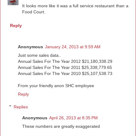
It looks more like it was a full service restaurant than a
Food Court.
Reply
Anonymous
January 24, 2013 at 9:59 AM
Just some sales data..
Annual Sales For The Year 2012 $21,180,338.29
Annual Sales For The Year 2011 $25,338,779.65
Annual Sales For The Year 2010 $25,107,538.73
From your friendly anon SHC employee
Reply
Replies
Anonymous
April 26, 2013 at 8:35 PM
These numbers are greatly exaggerated