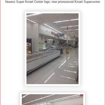
Newest Super Kmart Center logo, now pronounced Kmart Supercenter