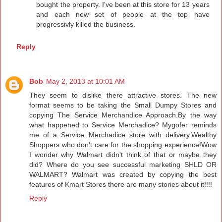
bought the property. I've been at this store for 13 years
and each new set of people at the top have
progressivly killed the business.
Reply
Bob
May 2, 2013 at 10:01 AM
They seem to dislike there attractive stores. The new
format seems to be taking the Small Dumpy Stores and
copying The Service Merchandice Approach.By the way
what happened to Service Merchadice? Mygofer reminds
me of a Service Merchadice store with delivery.Wealthy
Shoppers who don't care for the shopping experience!Wow
I wonder why Walmart didn't think of that or maybe they
did? Where do you see successful marketing SHLD OR
WALMART? Walmart was created by copying the best
features of Kmart Stores there are many stories about it!!!!
Reply