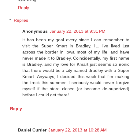
Reply
Replies
Anonymous
January 22, 2013 at 9:31 PM
It has been my goal every since I can remember to
visit the Super Kmart in Bradley, IL. I've lived just
across the border in Iowa most of my life, and have
never made it to Bradley. Coincidentally, my first name
is Bradley, and my love for Kmart just seems so ironic
that there would be a city named Bradley with a Super
Kmart. Anyways, I decided this week that I'm making
the treck this summer. I seriously would never forgive
myself if the store closed (or became de-superized)
before I could get there!
Reply
Daniel Currier
January 22, 2013 at 10:28 AM