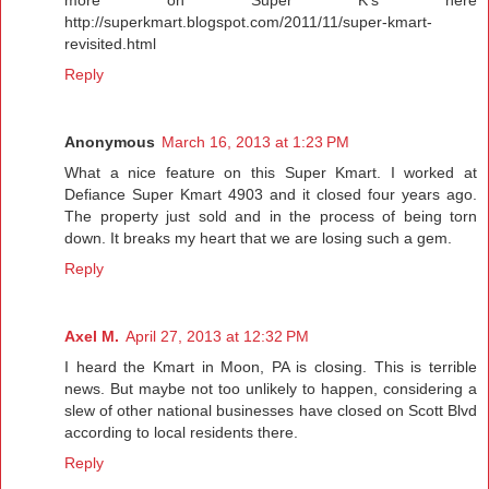
http://superkmart.blogspot.com/2011/11/super-kmart-
revisited.html
Reply
Anonymous
March 16, 2013 at 1:23 PM
What a nice feature on this Super Kmart. I worked at
Defiance Super Kmart 4903 and it closed four years ago.
The property just sold and in the process of being torn
down. It breaks my heart that we are losing such a gem.
Reply
Axel M.
April 27, 2013 at 12:32 PM
I heard the Kmart in Moon, PA is closing. This is terrible
news. But maybe not too unlikely to happen, considering a
slew of other national businesses have closed on Scott Blvd
according to local residents there.
Reply