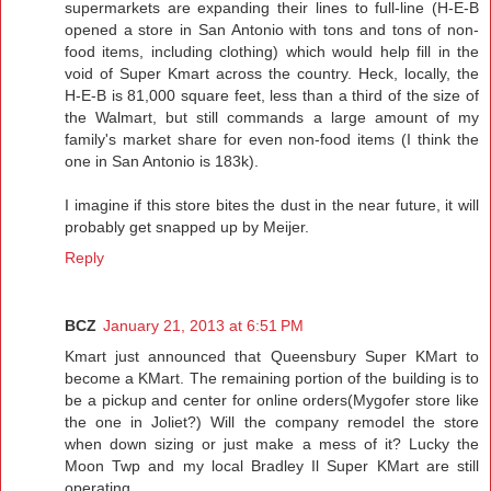
supermarkets are expanding their lines to full-line (H-E-B
opened a store in San Antonio with tons and tons of non-
food items, including clothing) which would help fill in the
void of Super Kmart across the country. Heck, locally, the
H-E-B is 81,000 square feet, less than a third of the size of
the Walmart, but still commands a large amount of my
family's market share for even non-food items (I think the
one in San Antonio is 183k).
I imagine if this store bites the dust in the near future, it will
probably get snapped up by Meijer.
Reply
BCZ
January 21, 2013 at 6:51 PM
Kmart just announced that Queensbury Super KMart to
become a KMart. The remaining portion of the building is to
be a pickup and center for online orders(Mygofer store like
the one in Joliet?) Will the company remodel the store
when down sizing or just make a mess of it? Lucky the
Moon Twp and my local Bradley Il Super KMart are still
operating