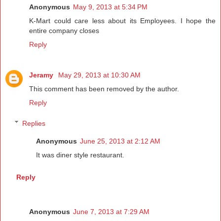
Anonymous
May 9, 2013 at 5:34 PM
K-Mart could care less about its Employees. I hope the
entire company closes
Reply
Jeramy
May 29, 2013 at 10:30 AM
This comment has been removed by the author.
Reply
Replies
Anonymous
June 25, 2013 at 2:12 AM
It was diner style restaurant.
Reply
Anonymous
June 7, 2013 at 7:29 AM