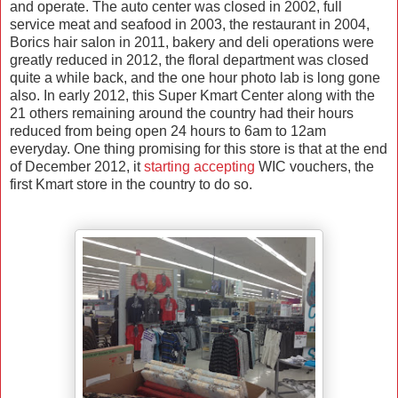
and operate. The auto center was closed in 2002, full
service meat and seafood in 2003,
the restaurant in 2004,
Borics hair salon in 2011, bakery and deli operations were
greatly reduced in 2012, the floral department was closed
quite a while back, and the one hour photo lab is long gone
also. In early 2012, this Super Kmart Center along with the
21 others remaining around the country had their hours
reduced from being open 24 hours to 6am to 12am
everyday. One thing promising for this store is that at the end
of December 2012, it
starting accepting
WIC vouchers, the
first Kmart store in the country to do so.