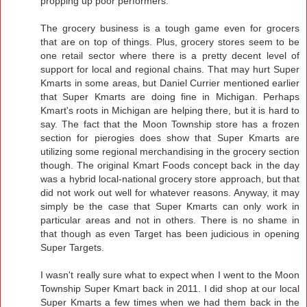
propping up poor performers.
The grocery business is a tough game even for grocers
that are on top of things. Plus, grocery stores seem to be
one retail sector where there is a pretty decent level of
support for local and regional chains. That may hurt Super
Kmarts in some areas, but Daniel Currier mentioned earlier
that Super Kmarts are doing fine in Michigan. Perhaps
Kmart's roots in Michigan are helping there, but it is hard to
say. The fact that the Moon Township store has a frozen
section for pierogies does show that Super Kmarts are
utilizing some regional merchandising in the grocery section
though. The original Kmart Foods concept back in the day
was a hybrid local-national grocery store approach, but that
did not work out well for whatever reasons. Anyway, it may
simply be the case that Super Kmarts can only work in
particular areas and not in others. There is no shame in
that though as even Target has been judicious in opening
Super Targets.
I wasn't really sure what to expect when I went to the Moon
Township Super Kmart back in 2011. I did shop at our local
Super Kmarts a few times when we had them back in the