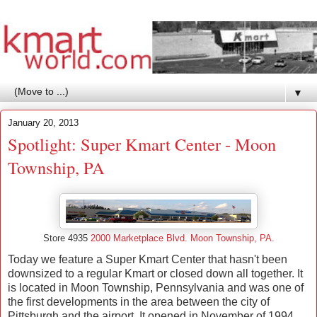
▼
January 20, 2013
Spotlight: Super Kmart Center - Moon
Township, PA
Store 4935
2000 Marketplace Blvd. Moon Township, PA.
Today we feature a Super Kmart Center that hasn't been
downsized to a regular Kmart or closed down all together. It
is located in Moon Township, Pennsylvania and was
one of
the first developments in the area between the city of
Pittsburgh and the airport. It opened in November of 1994