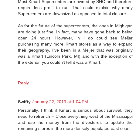
Most Kmart Supercenters are owned by SHC and therefore
require less profit to run. That could explain why many
Supercenters are downsized as opposed to total closure.
As for the future of the supercenters, the ones in Mighigan
are doing just fine. In fact, many have gone back to being
open 24 hours. However, in I do could see Meijer
purchasing many more Kmart stores as a way to expand
their geography. I've been in a Meijer that was originally
was a Kmart (Lincoln Park, MI) and with the exception of
the exterior, you couldn't tell it was a Kmart.
Reply
Swifty
January 22, 2013 at 1:04 PM
Personally, I think if Kmart is serious about survival, they
need to retrench – Close everything west of the Mississippi
and use the money from the divestures to update the
remaining stores in the more densely populated east coast.