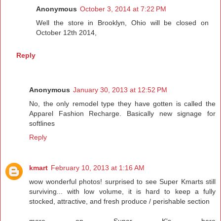
Anonymous
October 3, 2014 at 7:22 PM
Well the store in Brooklyn, Ohio will be closed on
October 12th 2014,
Reply
Anonymous
January 30, 2013 at 12:52 PM
No, the only remodel type they have gotten is called the
Apparel Fashion Recharge. Basically new signage for
softlines
Reply
kmart
February 10, 2013 at 1:16 AM
wow wonderful photos! surprised to see Super Kmarts still
surviving... with low volume, it is hard to keep a fully
stocked, attractive, and fresh produce / perishable section
more on Super K's here