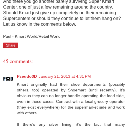
And there you go another barely surviving Super Kmart
Center, one of just a few remaining around the country.
Should Kmart just give up completely on their remaining
Supercenters or should they continue to let them hang on?
Let us know in the comments below.
Paul - Kmart World/Retail World
Share
45 comments:
Pseudo3D
January 21, 2013 at 4:31 PM
Kmart originally had their shoe departments (possibly
others, too) operated by Shoemart (until recently). It's
obvious they can no longer handle operating the food side,
even in these cases. Contract with a local grocery operator
(they exist everywhere) for the supermarket side and work
with others.
If there's any silver lining, it's the fact that many