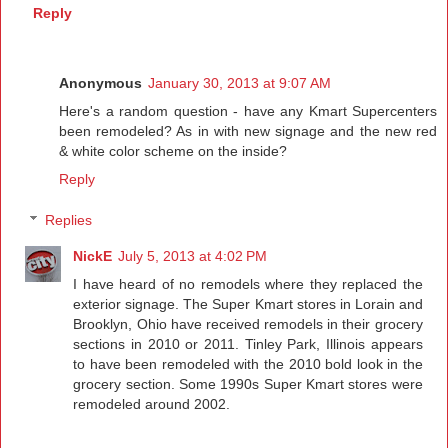
Reply
Anonymous
January 30, 2013 at 9:07 AM
Here's a random question - have any Kmart Supercenters
been remodeled? As in with new signage and the new red
& white color scheme on the inside?
Reply
Replies
NickE
July 5, 2013 at 4:02 PM
I have heard of no remodels where they replaced the
exterior signage. The Super Kmart stores in Lorain and
Brooklyn, Ohio have received remodels in their grocery
sections in 2010 or 2011. Tinley Park, Illinois appears
to have been remodeled with the 2010 bold look in the
grocery section. Some 1990s Super Kmart stores were
remodeled around 2002.