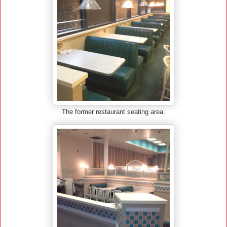
The former restaurant seating area.