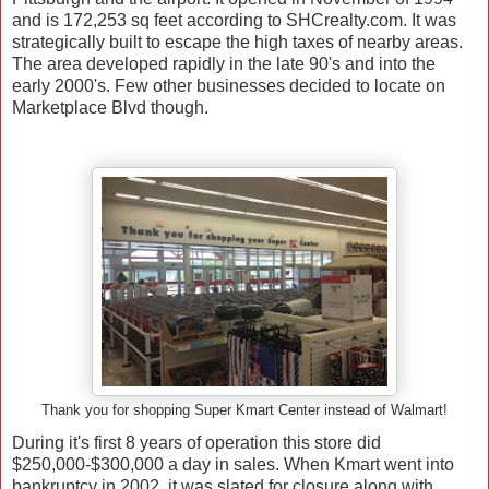
and is
172,253 sq feet according to SHCrealty.com. It was
strategically built to escape the high taxes of nearby areas.
The area developed rapidly in the late 90's and into the
early 2000's. Few other businesses decided to locate on
Marketplace Blvd though.
Thank you for shopping Super Kmart Center instead of Walmart!
During it's first 8 years of operation this store did
$250,000-$300,000 a day in sales. When Kmart went into
bankruptcy in 2002, it was slated for closure along with