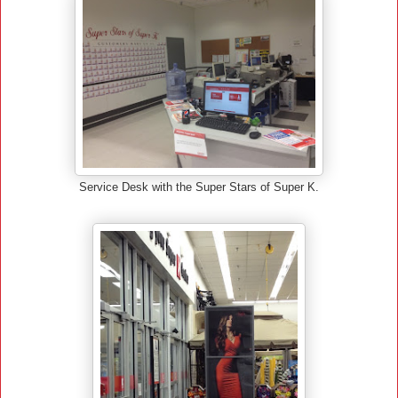
Service Desk with the Super Stars of Super K.