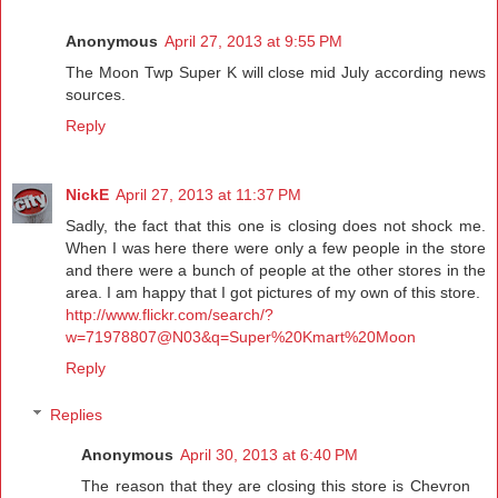
Anonymous
April 27, 2013 at 9:55 PM
The Moon Twp Super K will close mid July according news
sources.
Reply
NickE
April 27, 2013 at 11:37 PM
Sadly, the fact that this one is closing does not shock me.
When I was here there were only a few people in the store
and there were a bunch of people at the other stores in the
area. I am happy that I got pictures of my own of this store.
http://www.flickr.com/search/?
w=71978807@N03&q=Super%20Kmart%20Moon
Reply
Replies
Anonymous
April 30, 2013 at 6:40 PM
The reason that they are closing this store is Chevron