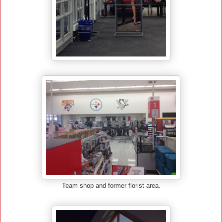
Team shop and former florist area.