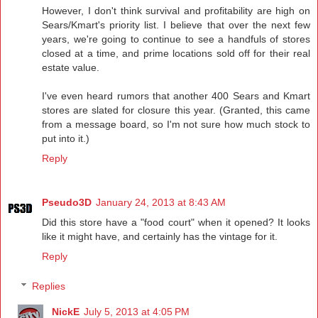
However, I don't think survival and profitability are high on
Sears/Kmart's priority list. I believe that over the next few
years, we're going to continue to see a handfuls of stores
closed at a time, and prime locations sold off for their real
estate value.
I've even heard rumors that another 400 Sears and Kmart
stores are slated for closure this year. (Granted, this came
from a message board, so I'm not sure how much stock to
put into it.)
Reply
Pseudo3D
January 24, 2013 at 8:43 AM
Did this store have a "food court" when it opened? It looks
like it might have, and certainly has the vintage for it.
Reply
Replies
NickE
July 5, 2013 at 4:05 PM