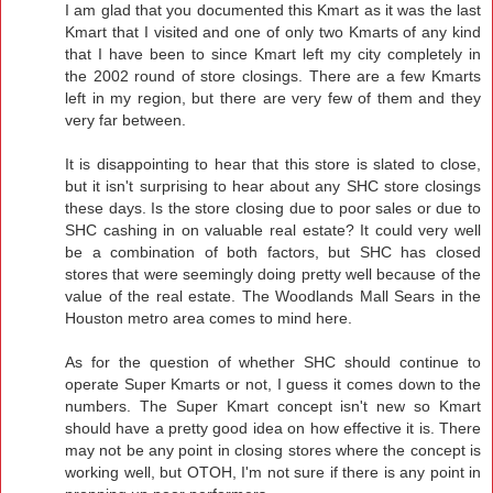
I am glad that you documented this Kmart as it was the last
Kmart that I visited and one of only two Kmarts of any kind
that I have been to since Kmart left my city completely in
the 2002 round of store closings. There are a few Kmarts
left in my region, but there are very few of them and they
very far between.
It is disappointing to hear that this store is slated to close,
but it isn't surprising to hear about any SHC store closings
these days. Is the store closing due to poor sales or due to
SHC cashing in on valuable real estate? It could very well
be a combination of both factors, but SHC has closed
stores that were seemingly doing pretty well because of the
value of the real estate. The Woodlands Mall Sears in the
Houston metro area comes to mind here.
As for the question of whether SHC should continue to
operate Super Kmarts or not, I guess it comes down to the
numbers. The Super Kmart concept isn't new so Kmart
should have a pretty good idea on how effective it is. There
may not be any point in closing stores where the concept is
working well, but OTOH, I'm not sure if there is any point in