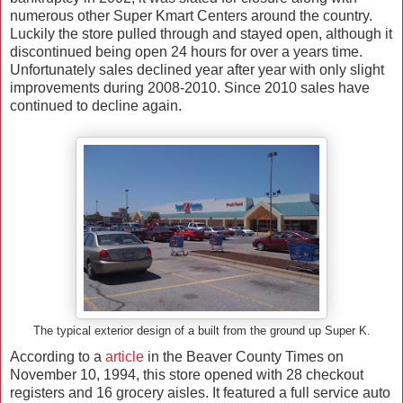
numerous other Super Kmart Centers around the country.
Luckily the store pulled through and stayed open, although it
discontinued being open 24 hours for over a years time.
Unfortunately sales declined year after year with only slight
improvements during 2008-2010. Since 2010 sales have
continued to decline again.
The typical exterior design of a built from the ground up Super K.
According to a
article
in the Beaver County Times on
November 10, 1994, this store opened with 28 checkout
registers and 16 grocery aisles. It featured a full service auto