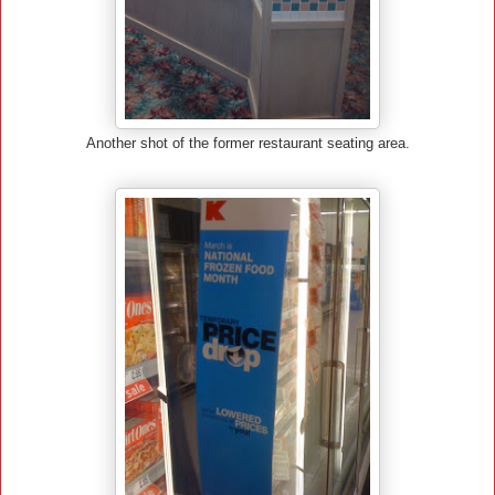
Another shot of the former restaurant seating area.