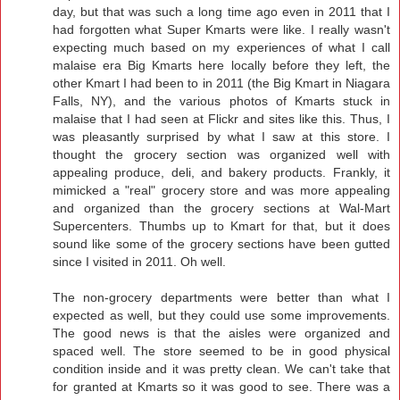
day, but that was such a long time ago even in 2011 that I
had forgotten what Super Kmarts were like. I really wasn't
expecting much based on my experiences of what I call
malaise era Big Kmarts here locally before they left, the
other Kmart I had been to in 2011 (the Big Kmart in Niagara
Falls, NY), and the various photos of Kmarts stuck in
malaise that I had seen at Flickr and sites like this. Thus, I
was pleasantly surprised by what I saw at this store. I
thought the grocery section was organized well with
appealing produce, deli, and bakery products. Frankly, it
mimicked a "real" grocery store and was more appealing
and organized than the grocery sections at Wal-Mart
Supercenters. Thumbs up to Kmart for that, but it does
sound like some of the grocery sections have been gutted
since I visited in 2011. Oh well.
The non-grocery departments were better than what I
expected as well, but they could use some improvements.
The good news is that the aisles were organized and
spaced well. The store seemed to be in good physical
condition inside and it was pretty clean. We can't take that
for granted at Kmarts so it was good to see. There was a