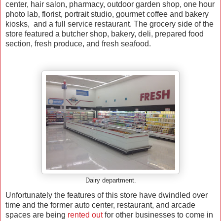
center, hair salon, pharmacy, outdoor garden shop, one hour
photo lab, florist, portrait studio, gourmet coffee and bakery
kiosks, and a full service restaurant. The grocery side of the
store featured a butcher shop, bakery, deli, prepared food
section, fresh produce, and fresh seafood.
Dairy department.
Unfortunately the features of this store have dwindled over
time and the former auto center, restaurant, and arcade
spaces are being
rented out
for other businesses to come in