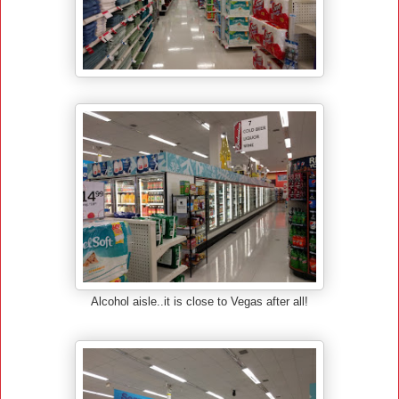
Alcohol aisle..it is close to Vegas after all!