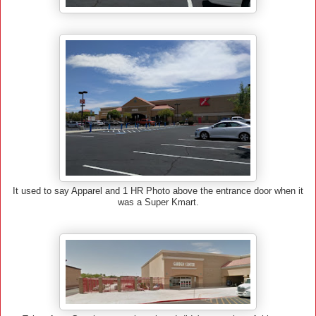
It used to say Apparel and 1 HR Photo above the entrance door when it
was a Super Kmart.