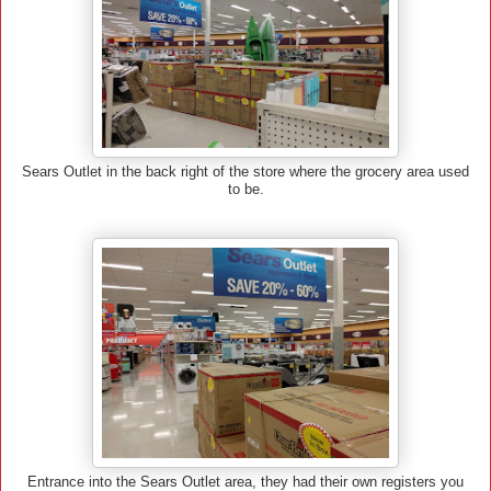
Sears Outlet in the back right of the store where the grocery area used
to be.
Entrance into the Sears Outlet area, they had their own registers you