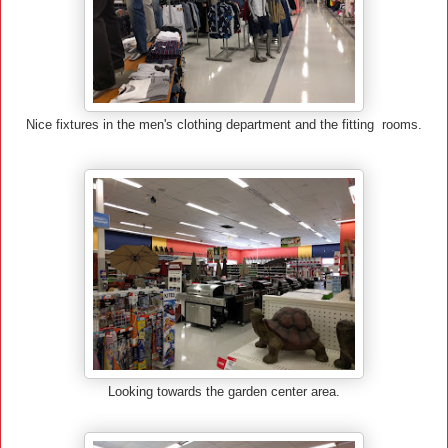
Nice fixtures in the men's clothing department and the fitting rooms.
Looking towards the garden center area.