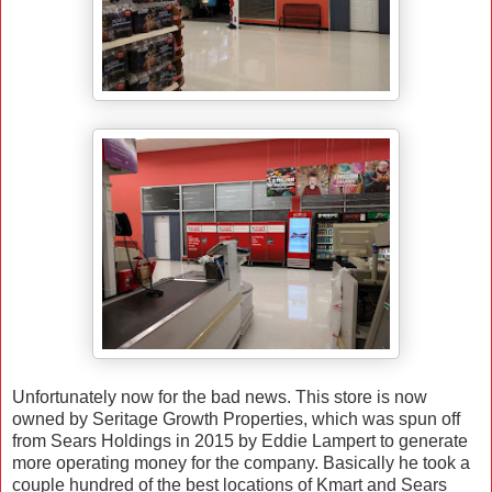
Unfortunately now for the bad news. This store is now
owned by Seritage Growth Properties, which was spun off
from Sears Holdings in 2015 by Eddie Lampert to generate
more operating money for the company. Basically he took a
couple hundred of the best locations of Kmart and Sears