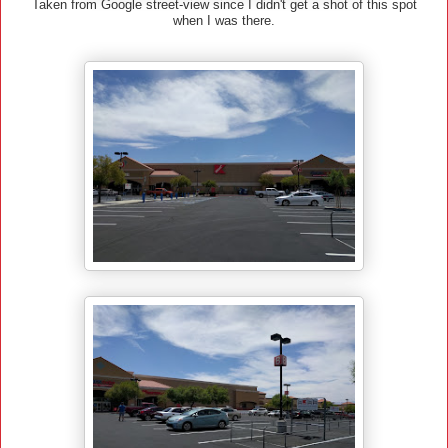
Taken from Google street-view since I didn't get a shot of this spot
when I was there.