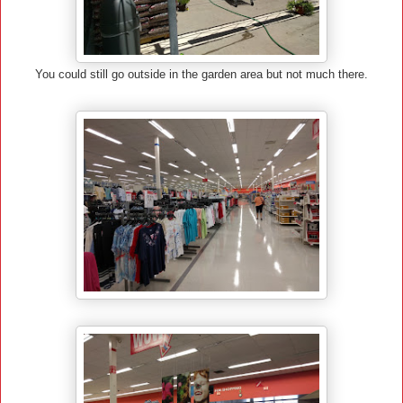
You could still go outside in the garden area but not much there.