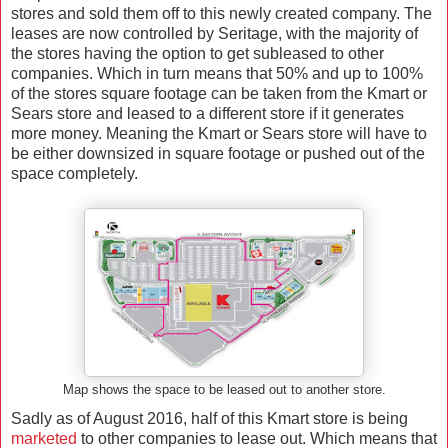
stores and sold them off to this newly created company. The
leases are now controlled by Seritage, with the majority of
the stores having the option to get subleased to other
companies. Which in turn means that 50% and up to 100%
of the stores square footage can be taken from the Kmart or
Sears store and leased to a different store if it generates
more money. Meaning the Kmart or Sears store will have to
be either downsized in square footage or pushed out of the
space completely.
Map shows the space to be leased out to another store.
Sadly as of August 2016, half of this Kmart store is being
marketed
to other companies to lease out. Which means that