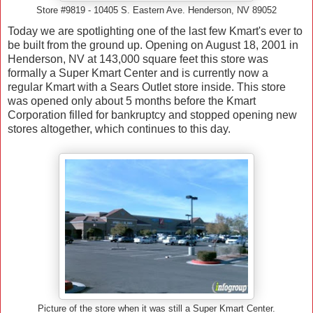
Store #9819 - 10405 S. Eastern Ave. Henderson, NV 89052
Today we are spotlighting one of the last few Kmart's ever to
be built from the ground up. Opening on August 18, 2001 in
Henderson, NV at 143,000 square feet this store was
formally a Super Kmart Center and is currently now a
regular Kmart with a Sears Outlet store inside. This store
was opened only about 5 months before the Kmart
Corporation filled for bankruptcy and stopped opening new
stores altogether, which continues to this day.
Picture of the store when it was still a Super Kmart Center.