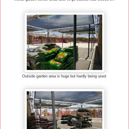
Outside garden area is huge but hardly being used.