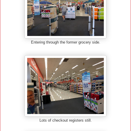
Entering through the former grocery side.
Lots of checkout registers still.