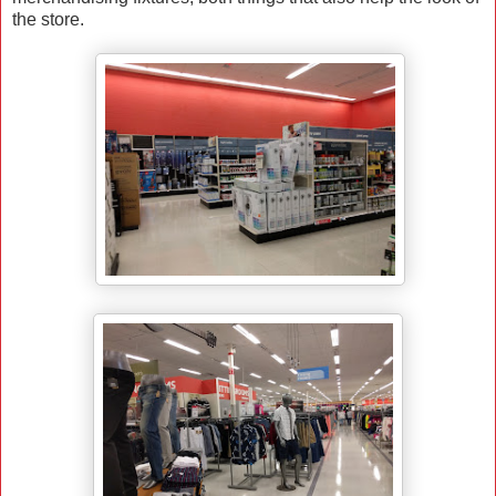
the store.