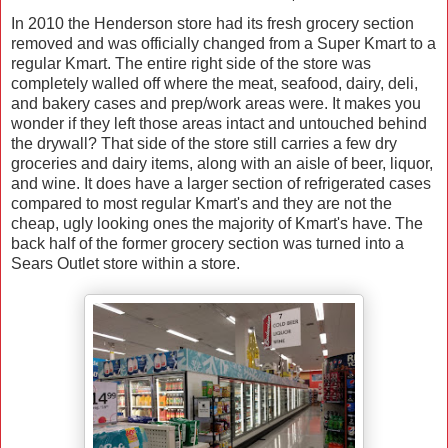
In 2010 the Henderson store had its fresh grocery section
removed and was officially changed from a Super Kmart to a
regular Kmart. The entire right side of the store was
completely walled off where the meat, seafood, dairy, deli,
and bakery cases and prep/work areas were. It makes you
wonder if they left those areas intact and untouched behind
the drywall? That side of the store still carries a few dry
groceries and dairy items, along with an aisle of beer, liquor,
and wine. It does have a larger section of refrigerated cases
compared to most regular Kmart's and they are not the
cheap, ugly looking ones the majority of Kmart's have. The
back half of the former grocery section was turned into a
Sears Outlet store within a store.