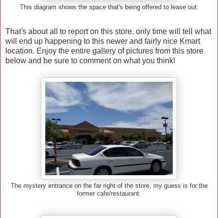
This diagram shows the space that's being offered to lease out.
That's about all to report on this store, only time will tell what
will end up happening to this newer and fairly nice Kmart
location. Enjoy the entire gallery of pictures from this store
below and be sure to comment on what you think!
The mystery entrance on the far right of the store, my guess is for the
former cafe/restaurant.