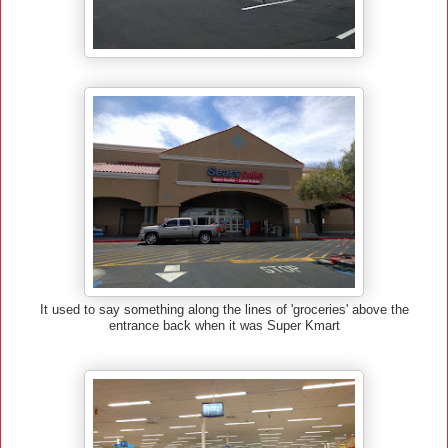
It used to say something along the lines of 'groceries' above the
entrance back when it was Super Kmart