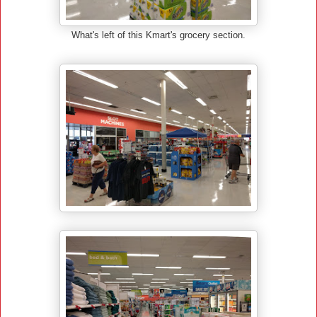
What's left of this Kmart's grocery section.