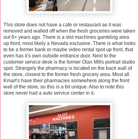
This store does not have a cafe or restaurant as it was
removed and walled off when the fresh groceries were taken
out 6+ years ago. There is a slot machines gambling area
up front, most likely a Nevada exclusive. There is what looks
to be a former bank or maybe video rental spot up front, that
even has it's own outside entrance door. Next to the
customer service desk is the former Olan Mills portrait studio
spot. Strangely the pharmacy is located on the back wall of
the store, closest to the former fresh grocery area. Most all
Kmart's have their pharmacies somewhere along the front
wall of the store, so this is a bit unique. Also to note this
store never had a auto service center in it.