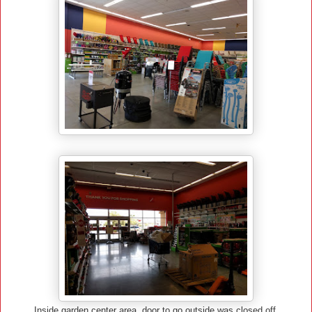
Inside garden center area, door to go outside was closed off.