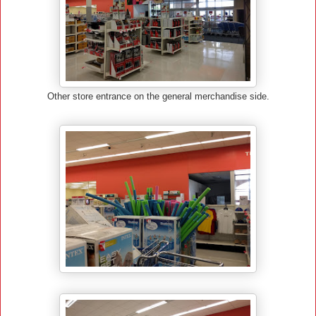
Other store entrance on the general merchandise side.