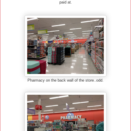
paid at.
Pharmacy on the back wall of the store..odd.