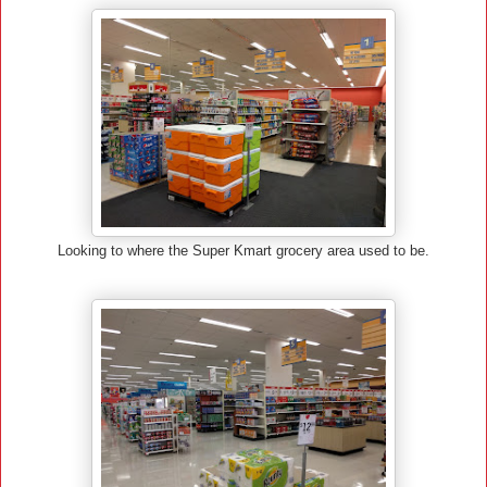
Looking to where the Super Kmart grocery area used to be.