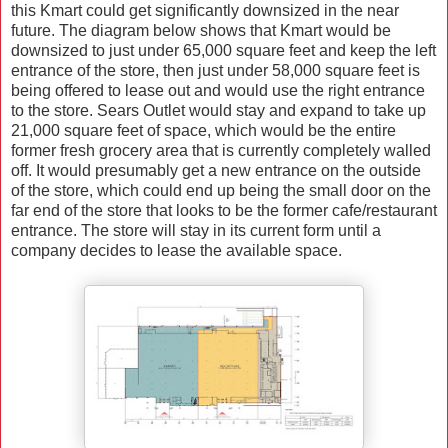
this Kmart could get significantly downsized in the near
future. The diagram below shows that Kmart would be
downsized to just under 65,000 square feet and keep the left
entrance of the store, then just under 58,000 square feet is
being offered to lease out and would use the right entrance
to the store. Sears Outlet would stay and expand to take up
21,000 square feet of space, which would be the entire
former fresh grocery area that is currently completely walled
off. It would presumably get a new entrance on the outside
of the store, which could end up being the small door on the
far end of the store that looks to be the former cafe/restaurant
entrance. The store will stay in its current form until a
company decides to lease the available space.