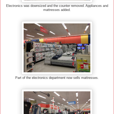
Electronics was downsized and the counter removed. Appliances and
mattresses added.
Part of the electronics department now sells mattresses.