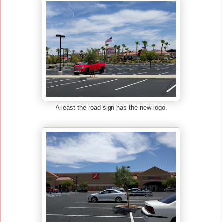
A least the road sign has the new logo.