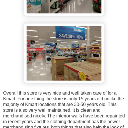
Overall this store is very nice and well taken care of for a
Kmart. For one thing the store is only 15 years old unlike the
majority of Kmart locations that are 30-50 years old. This
store is also very well maintained, it is clean and
merchandised nicely. The interior walls have been repainted
in recent years and the clothing department has the newer
merchandising fixtures, both things that also help the look of