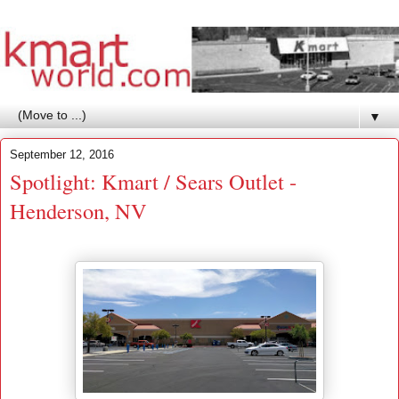
▼
September 12, 2016
Spotlight: Kmart / Sears Outlet -
Henderson, NV