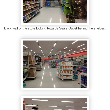
Back wall of the store looking towards Sears Outlet behind the shelves.